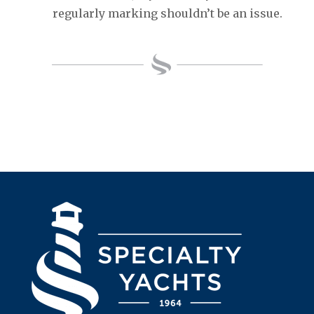
regularly marking shouldn’t be an issue.