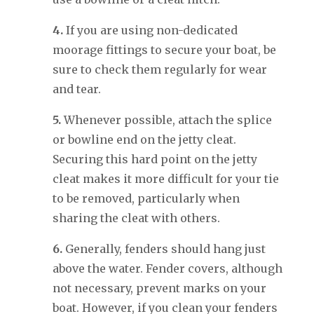
4.
If you are using non-dedicated
moorage fittings to secure your boat, be
sure to check them regularly for wear
and tear.
5.
Whenever possible, attach the splice
or bowline end on the jetty cleat.
Securing this hard point on the jetty
cleat makes it more difficult for your tie
to be removed, particularly when
sharing the cleat with others.
6.
Generally, fenders should hang just
above the water. Fender covers, although
not necessary, prevent marks on your
boat. However, if you clean your fenders