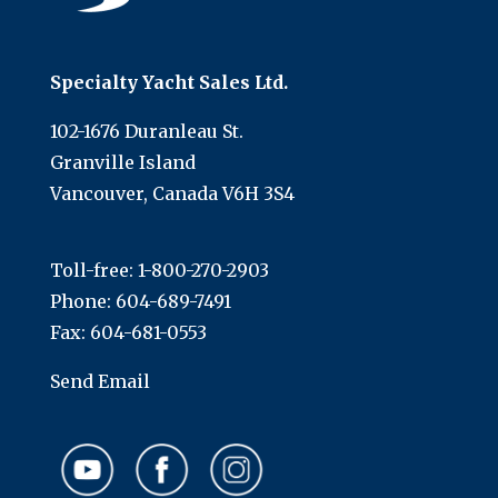
Specialty Yacht Sales Ltd.
102-1676 Duranleau St.
Granville Island
Vancouver, Canada V6H 3S4
Toll-free:
1-800-270-2903
Phone:
604-689-7491
Fax: 604-681-0553
Send Email