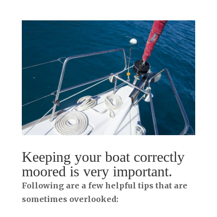
Keeping your boat correctly
moored is very important.
Following are a few helpful tips that are
sometimes overlooked: