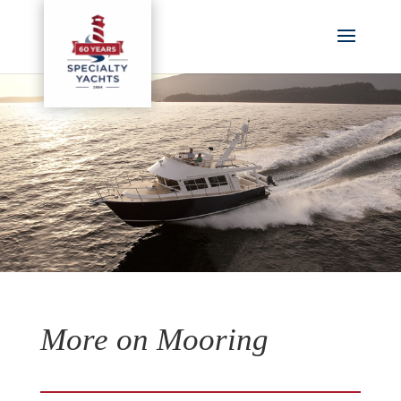
More on Mooring