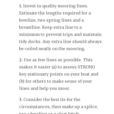
1.
Invest in quality mooring lines.
Estimate the lengths required for a
bowline, two spring lines and a
breastline. Keep extra line to a
minimum to prevent trips and maintain
tidy docks. Any extra line should always
be coiled neatly on the mooring.
2.
Use as few lines as possible. This
makes it easier (a) to assess STRONG
key stationary points on your boat and
(b) for others to make sense of your
lines and help you moor.
3.
Consider the best tie for the
circumstances, then make up a splice,
use a bowline or a cleat hitch.