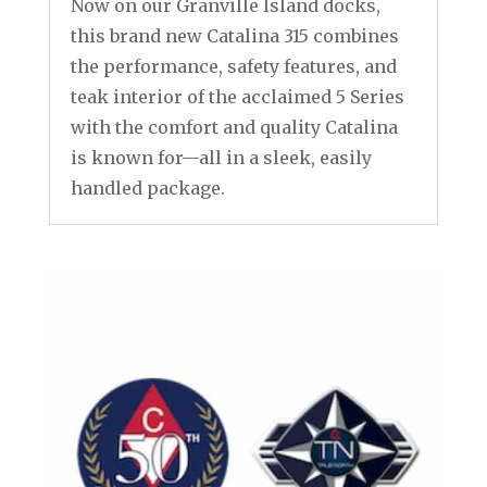
Now on our Granville Island docks,
this brand new Catalina 315 combines
the performance, safety features, and
teak interior of the acclaimed 5 Series
with the comfort and quality Catalina
is known for—all in a sleek, easily
handled package.