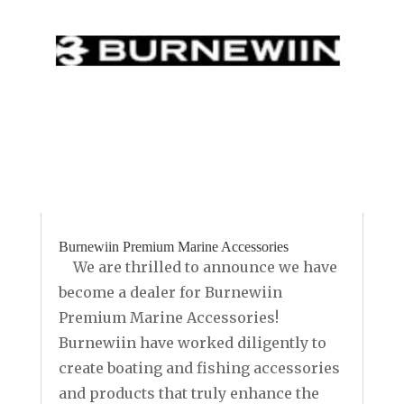
Burnewiin Premium Marine Accessories
We are thrilled to announce we have
become a dealer for Burnewiin
Premium Marine Accessories!
Burnewiin have worked diligently to
create boating and fishing accessories
and products that truly enhance the