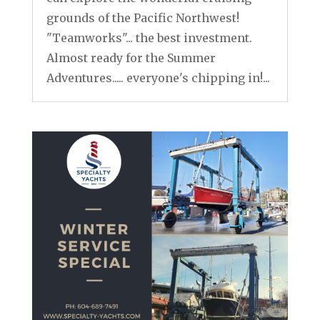
grounds of the Pacific Northwest!
"Teamworks"... the best investment.
Almost ready for the Summer
Adventures..... everyone's chipping in!...