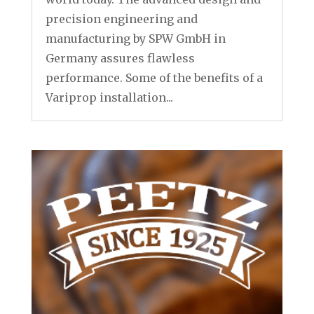
precision engineering and
manufacturing by SPW GmbH in
Germany assures flawless
performance. Some of the benefits of a
Variprop installation...