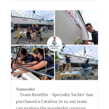
Teamworks!
Team Benefits - Specialty Yachts' has
purchased a Catalina 34 so our team
can explore the wonderful cruising