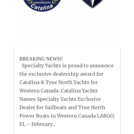
BREAKING NEWS!!
Specialty Yachts is proud to announce
the exclusive dealership award for
Catalina & True North Yachts for
Western Canada. Catalina Yachts
Names Specialty Yachts Exclusive
Dealer for Sailboats and True North
Power Boats in Western Canada LARGO,
FL – February...