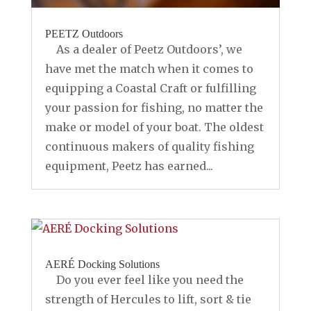
PEETZ Outdoors
As a dealer of Peetz Outdoors’, we
have met the match when it comes to
equipping a Coastal Craft or fulfilling
your passion for fishing, no matter the
make or model of your boat. The oldest
continuous makers of quality fishing
equipment, Peetz has earned...
AERÉ Docking Solutions
Do you ever feel like you need the
strength of Hercules to lift, sort & tie