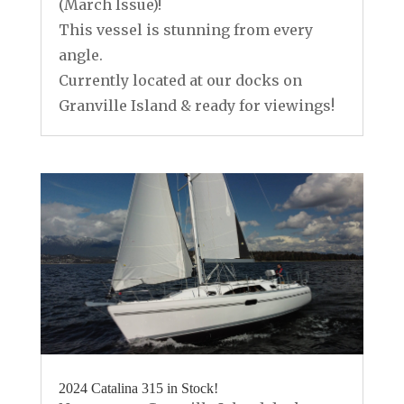
(March Issue)!
This vessel is stunning from every
angle.
Currently located at our docks on
Granville Island & ready for viewings!
2024 Catalina 315 in Stock!