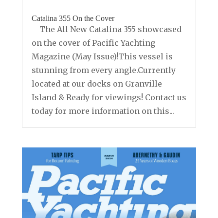
Catalina 355 On the Cover
The All New Catalina 355 showcased
on the cover of Pacific Yachting
Magazine (May Issue)!This vessel is
stunning from every angle.Currently
located at our docks on Granville
Island & Ready for viewings! Contact us
today for more information on this...