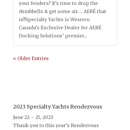
your fenders? It’s time to drop the
dumbbells & get some air…. AERÉ that
is!!Specialty Yachts is Western
Canada’s Exclusive Dealer for AERÉ
Docking Solutions’ premier...
« Older Entries
2023 Specialty Yachts Rendezvous
June 22 – 25, 2023
Thank you to this year’s Rendezvous