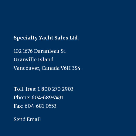
Specialty Yacht Sales Ltd.
102-1676 Duranleau St.
Granville Island
Vancouver, Canada V6H 3S4
Toll-free:
1-800-270-2903
Phone:
604-689-7491
Fax: 604-681-0553
Send Email