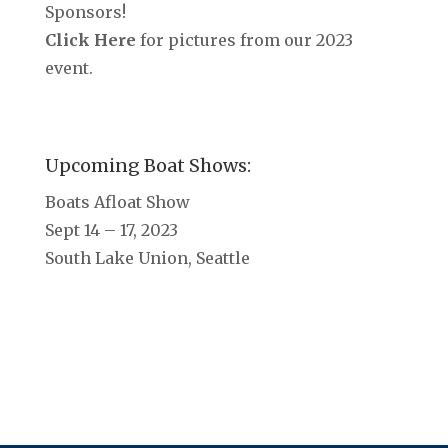
Sponsors!
Click Here
for pictures from our 2023
event.
Upcoming Boat Shows:
Boats Afloat Show
Sept 14 – 17, 2023
South Lake Union, Seattle