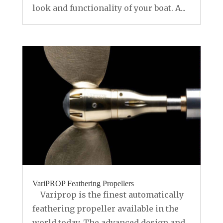
look and functionality of your boat. A...
VariPROP Feathering Propellers
Variprop is the finest automatically
feathering propeller available in the
world today. The advanced design and