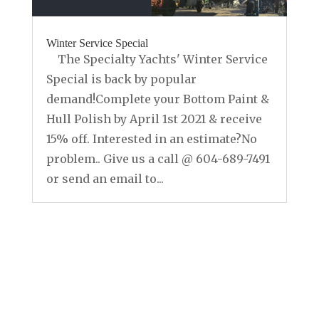
Winter Service Special
The Specialty Yachts' Winter Service
Special is back by popular
demand!Complete your Bottom Paint &
Hull Polish by April 1st 2021 & receive
15% off. Interested in an estimate?No
problem.. Give us a call @ 604-689-7491
or send an email to...