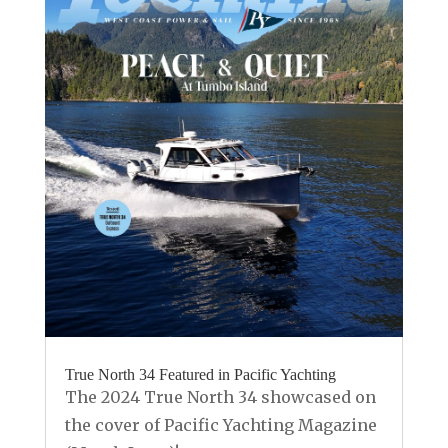
True North 34 Featured in Pacific Yachting
The 2024 True North 34 showcased on
the cover of Pacific Yachting Magazine