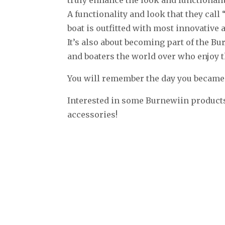
A functionality and look that they ca
boat is outfitted with most innovativ
It’s also about becoming part of the B
and boaters the world over who enjoy 
You will remember the day you becam
Interested in some Burnewiin products
accessories!