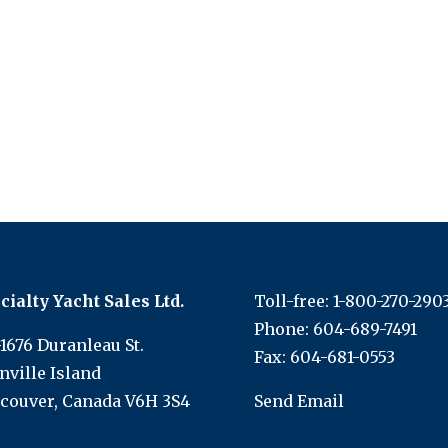
cialty Yacht Sales Ltd.
Toll-free:
1-800-270-290
Phone:
604-689-7491
-1676 Duranleau St.
Fax: 604-681-0553
nville Island
couver, Canada V6H 3S4
Send Email