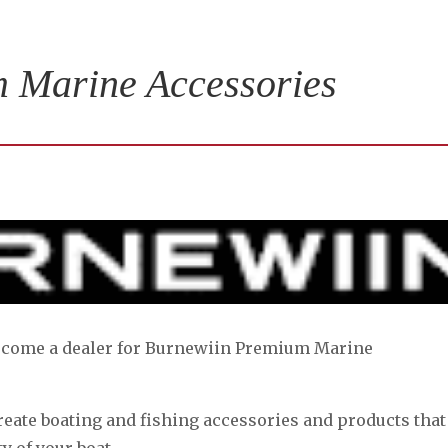
 Marine Accessories
become a dealer for Burnewiin Premium Marine
reate boating and fishing accessories and products that
y of your boat.