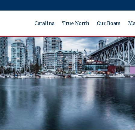
Catalina
True North
Our Boats
Ma