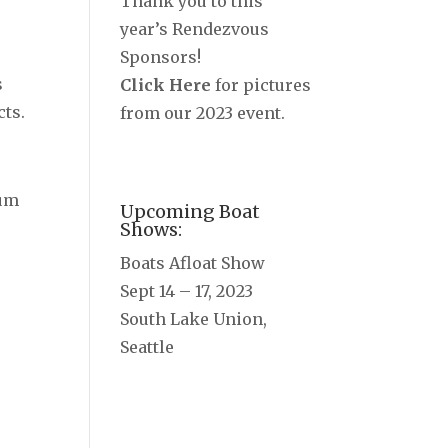
Thank you to this
r
year’s Rendezvous
Sponsors!
s
Click Here
for pictures
cts.
from our 2023 event.
ium
Upcoming Boat
Shows:
Boats Afloat Show
Sept 14 – 17, 2023
South Lake Union,
Seattle