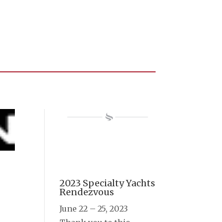
2023 Specialty Yachts
Rendezvous
June 22 – 25, 2023