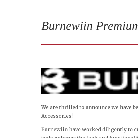
Burnewiin Premium
We are thrilled to announce we have 
Accessories!
Burnewiin have worked diligently to c
truly enhance the look and functionalit