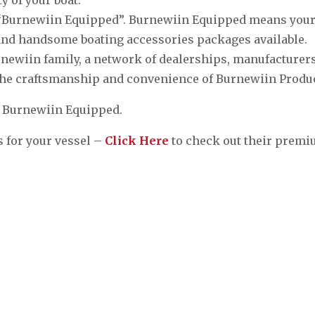
ll “Burnewiin Equipped”. Burnewiin Equipped means you
e and handsome boating accessories packages available.
urnewiin family, a network of dealerships, manufacturer
the craftsmanship and convenience of Burnewiin Produ
e Burnewiin Equipped.
 for your vessel –
Click Here
to check out their prem