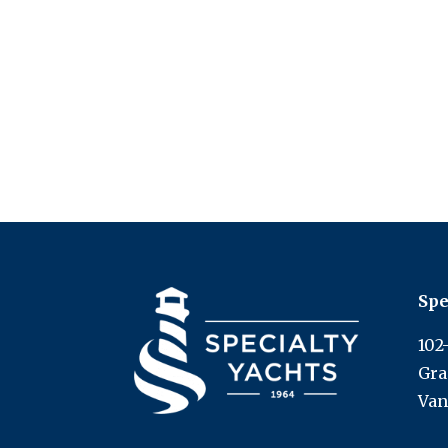
Spe
102
Gra
Van