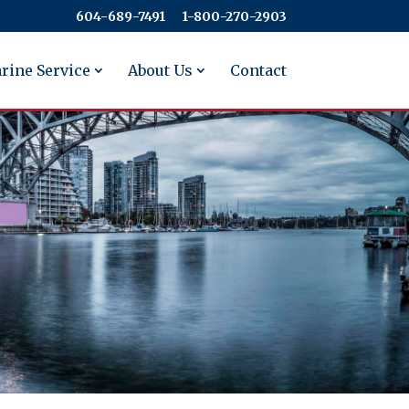
604-689-7491
​​​​​​​1-800-270-2903
rine Service
About Us
Contact