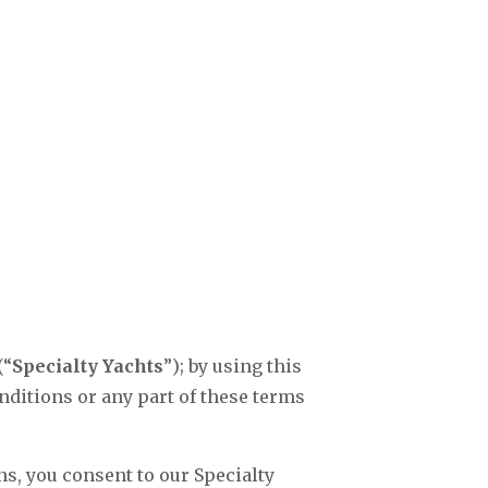
(“
Specialty Yachts
”); by using this
nditions or any part of these terms
s, you consent to our Specialty