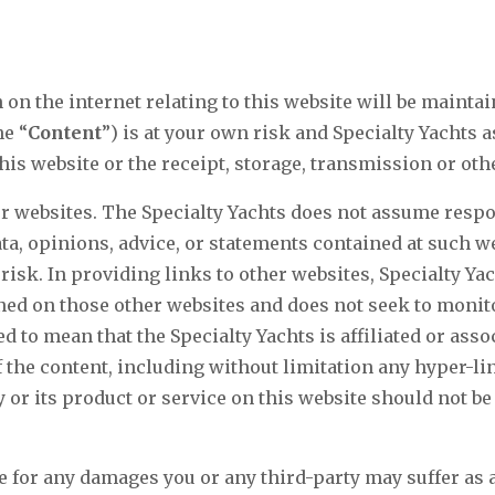
on the internet relating to this website will be mainta
he “
Content
”) is at your own risk and Specialty Yachts 
this website or the receipt, storage, transmission or ot
r websites. The Specialty Yachts does not assume respon
ta, opinions, advice, or statements contained at such 
risk. In providing links to other websites, Specialty Yac
ned on those other websites and does not seek to monito
 to mean that the Specialty Yachts is affiliated or asso
he content, including without limitation any hyper-lin
 or its product or service on this website should not b
e for any damages you or any third-party may suffer as a