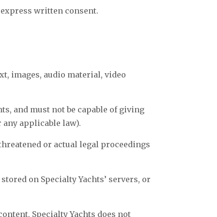
 express written consent.
xt, images, audio material, video
hts, and must not be capable of giving
r any applicable law).
 threatened or actual legal proceedings
 stored on Specialty Yachts’ servers, or
content, Specialty Yachts does not