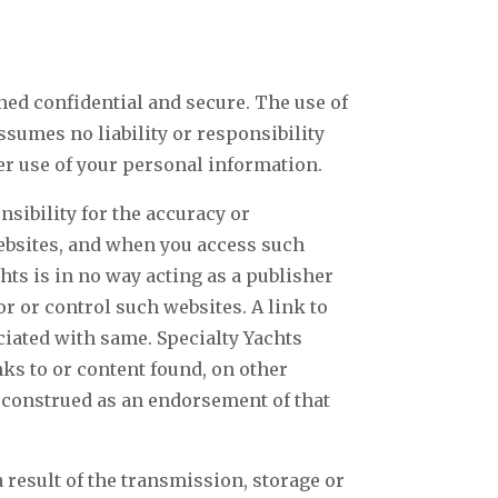
ined confidential and secure. The use of
assumes no liability or responsibility
her use of your personal information.
sibility for the accuracy or
websites, and when you access such
hts is in no way acting as a publisher
r or control such websites. A link to
ciated with same. Specialty Yachts
ks to or content found, on other
e construed as an endorsement of that
 result of the transmission, storage or