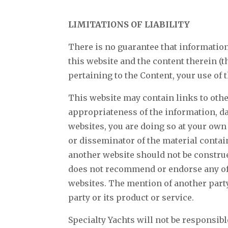
LIMITATIONS OF LIABILITY
There is no guarantee that information 
this website and the content therein (t
pertaining to the Content, your use of 
This website may contain links to othe
appropriateness of the information, da
websites, you are doing so at your own 
or disseminator of the material contai
another website should not be construed
does not recommend or endorse any of t
websites. The mention of another party
party or its product or service.
Specialty Yachts will not be responsibl