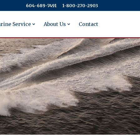
604-689-7491
​​​​​​​1-800-270-2903
rine Service
About Us
Contact