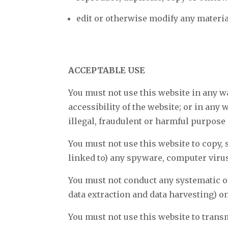
edit or otherwise modify any materia
ACCEPTABLE USE
You must not use this website in any w
accessibility of the website; or in any
illegal, fraudulent or harmful purpose o
You must not use this website to copy, s
linked to) any spyware, computer viru
You must not conduct any systematic or
data extraction and data harvesting) on
You must not use this website to tran