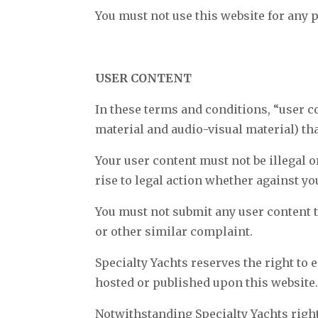
You must not use this website for any 
USER CONTENT
In these terms and conditions, “user c
material and audio-visual material) th
Your user content must not be illegal o
rise to legal action whether against yo
You must not submit any user content to
or other similar complaint.
Specialty Yachts reserves the right to 
hosted or published upon this website
Notwithstanding Specialty Yachts right