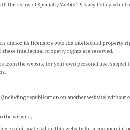
ith the terms of Specialty Yachts’ Privacy Policy, whic
ts and/or its licensors own the intellectual property ri
ll these intellectual property rights are reserved.
 from the website for your own personal use, subject to
ns.
 (including republication on another website) without 
om the website;
ise exploit material on this website for a commercial p