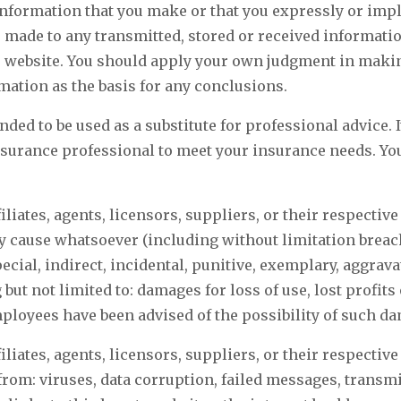
information that you make or that you expressly or impli
 made to any transmitted, stored or received information
is website. You should apply your own judgment in makin
rmation as the basis for any conclusions.
nded to be used as a substitute for professional advice.
nsurance professional to meet your insurance needs. You 
ffiliates, agents, licensors, suppliers, or their respectiv
any cause whatsoever (including without limitation breach
pecial, indirect, incidental, punitive, exemplary, aggra
t not limited to: damages for loss of use, lost profits o
employees have been advised of the possibility of such d
ffiliates, agents, licensors, suppliers, or their respectiv
 from: viruses, data corruption, failed messages, trans