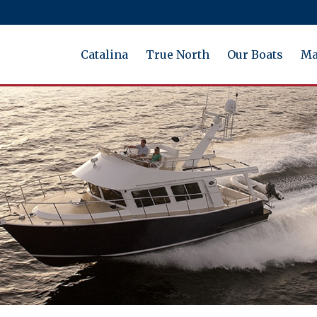
Catalina
True North
Our Boats
Ma