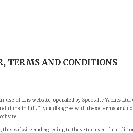
R, TERMS AND CONDITIONS
 use of this website, operated by Specialty Yachts Ltd. 
ditions in full. If you disagree with these terms and co
website.
 this website and agreeing to these terms and condition