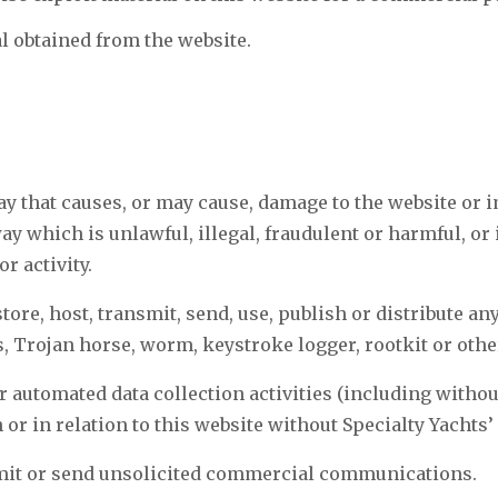
l obtained from the website.
ay that causes, or may cause, damage to the website or i
 way which is unlawful, illegal, fraudulent or harmful, o
r activity.
tore, host, transmit, send, use, publish or distribute an
s, Trojan horse, worm, keystroke logger, rootkit or oth
 automated data collection activities (including withou
 or in relation to this website without Specialty Yachts
smit or send unsolicited commercial communications.