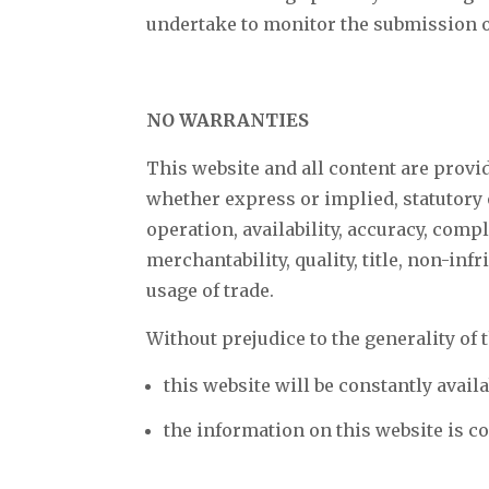
undertake to monitor the submission of
NO WARRANTIES
This website and all content are provi
whether express or implied, statutory o
operation, availability, accuracy, comple
merchantability, quality, title, non-inf
usage of trade.
Without prejudice to the generality of 
this website will be constantly availab
the information on this website is c