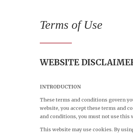
Terms of Use
WEBSITE DISCLAIME
INTRODUCTION
These terms and conditions govern your
website, you accept these terms and con
and conditions, you must not use this 
This website may use cookies. By using