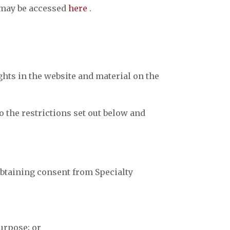
h may be accessed
here
.
ghts in the website and material on the
 the restrictions set out below and
obtaining consent from Specialty
urpose; or