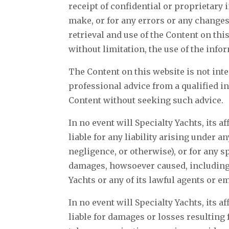
receipt of confidential or proprietary 
make, or for any errors or any changes
retrieval and use of the Content on th
without limitation, the use of the info
The Content on this website is not inte
professional advice from a qualified i
Content without seeking such advice.
In no event will Specialty Yachts, its a
liable for any liability arising under 
negligence, or otherwise), or for any s
damages, howsoever caused, including bu
Yachts or any of its lawful agents or 
In no event will Specialty Yachts, its a
liable for damages or losses resulting