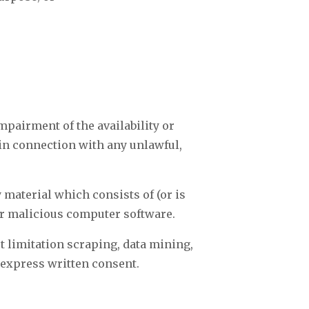
mpairment of the availability or
r in connection with any unlawful,
y material which consists of (or is
er malicious computer software.
t limitation scraping, data mining,
’ express written consent.