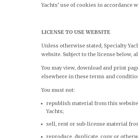
Yachts’ use of cookies in accordance w
LICENSE TO USE WEBSITE
Unless otherwise stated, Specialty Yach
website. Subject to the license below, a
You may view, download and print pages
elsewhere in these terms and conditio
You must not:
republish material from this website
Yachts;
sell, rent or sub-license material fr
reproduce, duplicate, copy or otherw