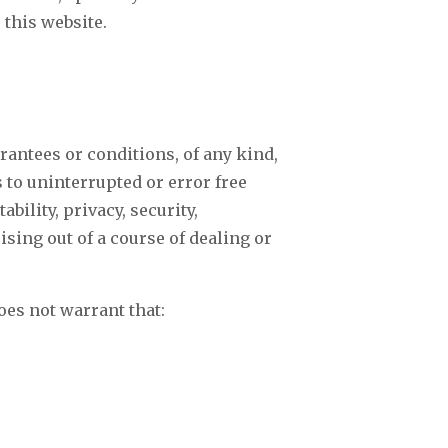
 this website.
rantees or conditions, of any kind,
 to uninterrupted or error free
ability, privacy, security,
rising out of a course of dealing or
oes not warrant that: