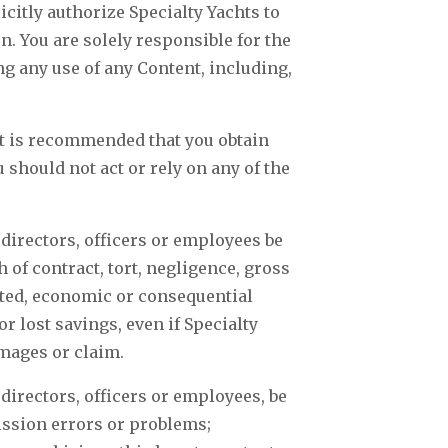
citly authorize Specialty Yachts to
. You are solely responsible for the
g any use of any Content, including,
 It is recommended that you obtain
should not act or rely on any of the
e directors, officers or employees be
 of contract, tort, negligence, gross
vated, economic or consequential
r lost savings, even if Specialty
amages or claim.
e directors, officers or employees, be
mission errors or problems;