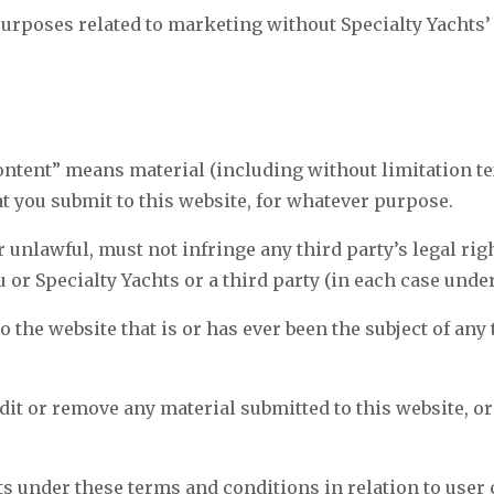
purposes related to marketing without Specialty Yachts’
ontent” means material (including without limitation te
at you submit to this website, for whatever purpose.
r unlawful, must not infringe any third party’s legal rig
u or Specialty Yachts or a third party (in each case unde
 the website that is or has ever been the subject of any
edit or remove any material submitted to this website, or
.
s under these terms and conditions in relation to user 