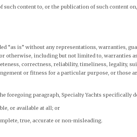
 such content to, or the publication of such content on,
ded “as is” without any representations, warranties, gua
r otherwise, including but not limited to, warranties as
teness, correctness, reliability, timeliness, legality, suit
ringement or fitness for a particular purpose, or those a
the foregoing paragraph, Specialty Yachts specifically d
le, or available at all; or
omplete, true, accurate or non-misleading.