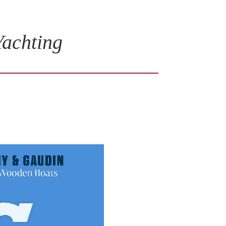
Yachting