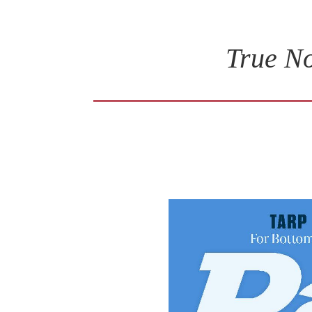
True No