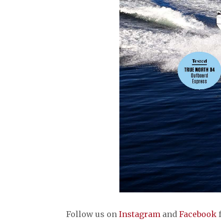
Follow us on
Instagram
and
Facebook