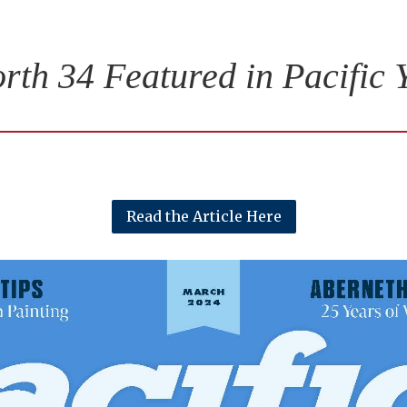
rth 34 Featured in Pacific 
Read the Article Here