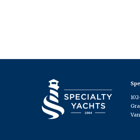
Spe
102
Gra
Van