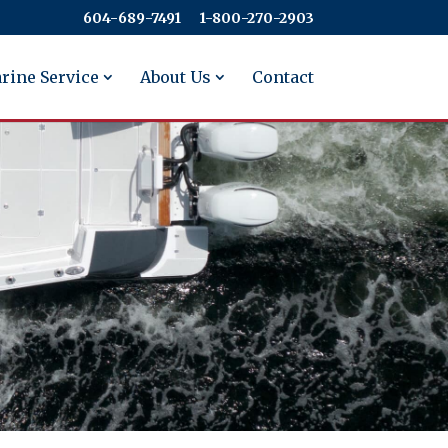
604-689-7491
​​​​​​​1-800-270-2903
rine Service
About Us
Contact