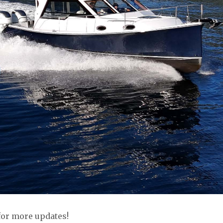
for more updates!