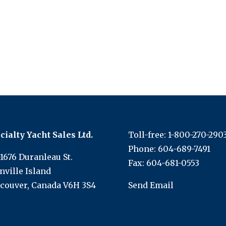
cialty Yacht Sales Ltd.
Toll-free:
1-800-270-290
Phone:
604-689-7491
-1676 Duranleau St.
Fax: 604-681-0553
nville Island
couver, Canada V6H 3S4
Send Email