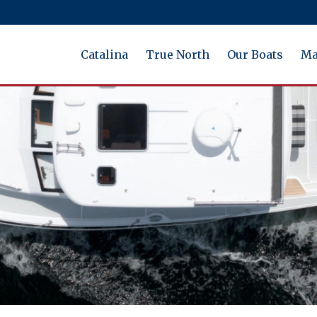
Catalina
True North
Our Boats
Ma