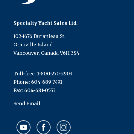
Specialty Yacht Sales Ltd.
102-1676 Duranleau St.
Granville Island
Vancouver, Canada V6H 3S4
Toll-free:
1-800-270-2903
Phone:
604-689-7491
Fax: 604-681-0553
Send Email