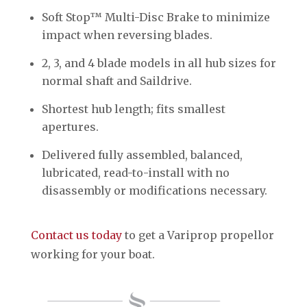
Soft Stop™ Multi-Disc Brake to minimize
impact when reversing blades.
2, 3, and 4 blade models in all hub sizes for
normal shaft and Saildrive.
Shortest hub length; fits smallest
apertures.
Delivered fully assembled, balanced,
lubricated, read-to-install with no
disassembly or modifications necessary.
Contact us today
to get a Variprop propellor
working for your boat.