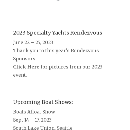
2023 Specialty Yachts Rendezvous
June 22 – 25, 2023
Thank you to this year’s Rendezvous
Sponsors!
Click Here
for pictures from our 2023
event.
Upcoming Boat Shows:
Boats Afloat Show
Sept 14 – 17, 2023
South Lake Union, Seattle