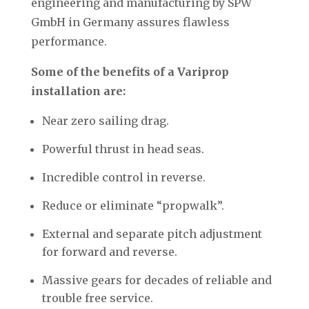
engineering and manufacturing by SPW
GmbH in Germany assures flawless
performance.
Some of the benefits of a Variprop
installation are:
Near zero sailing drag.
Powerful thrust in head seas.
Incredible control in reverse.
Reduce or eliminate “propwalk”.
External and separate pitch adjustment
for forward and reverse.
Massive gears for decades of reliable and
trouble free service.