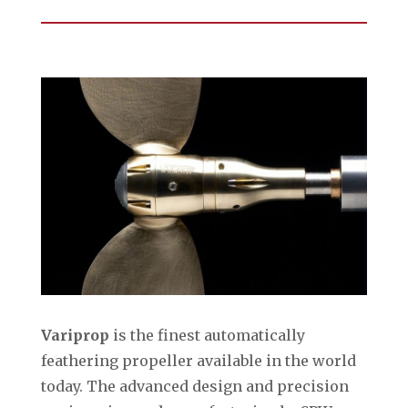
Variprop
is the finest automatically
feathering propeller available in the world
today. The advanced design and precision