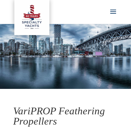
VariPROP Feathering
Propellers