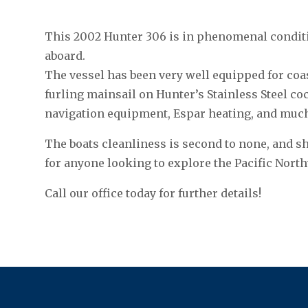
This 2002 Hunter 306 is in phenomenal conditi
aboard.
The vessel has been very well equipped for coa
furling mainsail on Hunter’s Stainless Steel cockp
navigation equipment, Espar heating, and muc
The boats cleanliness is second to none, and s
for anyone looking to explore the Pacific North
Call our office today for further details!