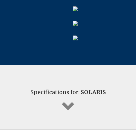
Specifications for:
SOLARIS