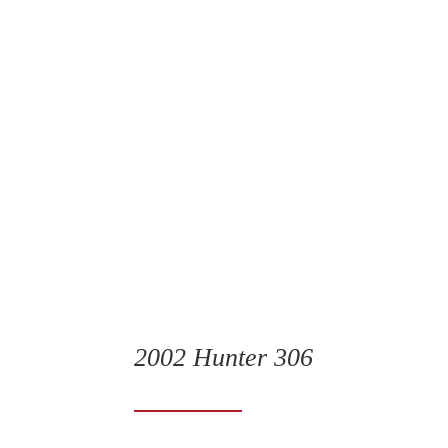
2002 Hunter 306