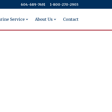
604-689-7491
​​​​​​​1-800-270-2903
rine Service
About Us
Contact