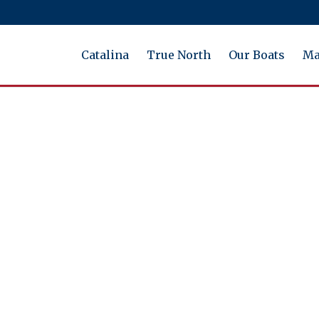
Catalina
True North
Our Boats
Ma