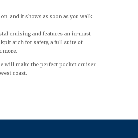
on, and it shows as soon as you walk
stal cruising and features an in-mast
it arch for safety, a full suite of
h more.
he will make the perfect pocket cruiser
west coast.