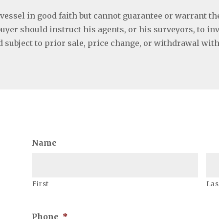
 vessel in good faith but cannot guarantee or warrant th
buyer should instruct his agents, or his surveyors, to in
ed subject to prior sale, price change, or withdrawal wit
Name
First
Las
Phone
*