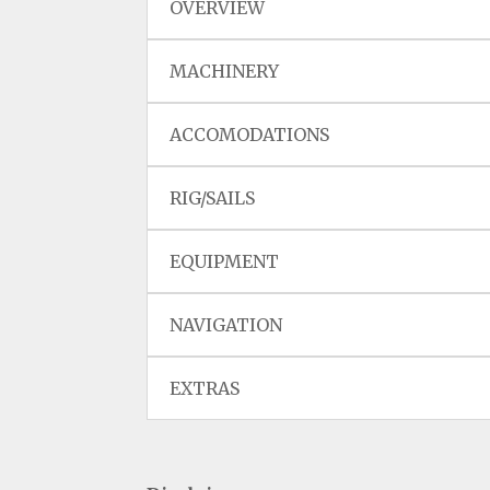
OVERVIEW
MACHINERY
ACCOMODATIONS
RIG/SAILS
EQUIPMENT
NAVIGATION
EXTRAS