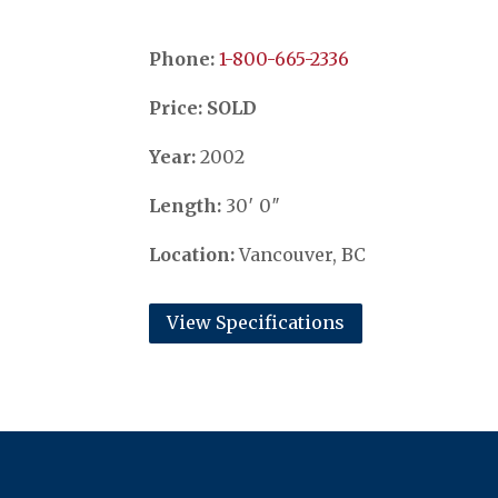
Phone:
​​​​​​​1-800-665-2336
Price: SOLD
Year:
2002
Length:
30′ 0″
Location:
Vancouver, BC
View Specifications