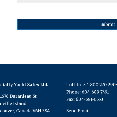
cialty Yacht Sales Ltd.
Toll-free:
1-800-270-290
Phone:
604-689-7491
-1676 Duranleau St.
Fax: 604-681-0553
nville Island
couver, Canada V6H 3S4
Send Email