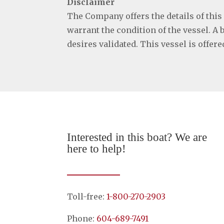
Disclaimer
The Company offers the details of this
warrant the condition of the vessel. A 
desires validated. This vessel is offer
Interested in this boat? We are
here to help!
Toll-free:
1-800-270-2903
Phone:
604-689-7491