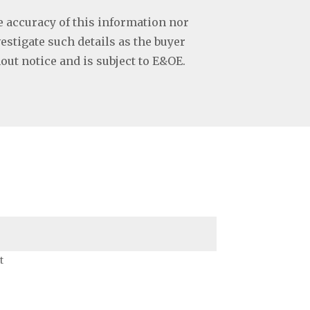
e accuracy of this information nor
vestigate such details as the buyer
hout notice and is subject to E&OE.
t