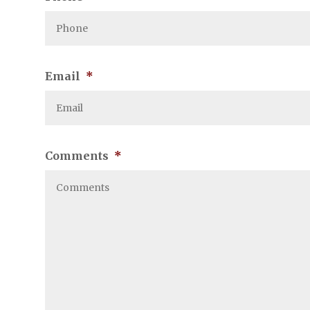
Email
*
Comments
*