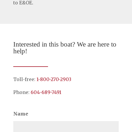
to E&OE.
Interested in this boat? We are here to
help!
Toll-free:
1-800-270-2903
Phone:
604-689-7491
Name