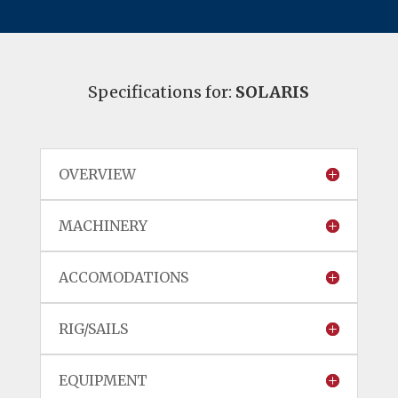
Specifications for:
SOLARIS
OVERVIEW
MACHINERY
ACCOMODATIONS
RIG/SAILS
EQUIPMENT