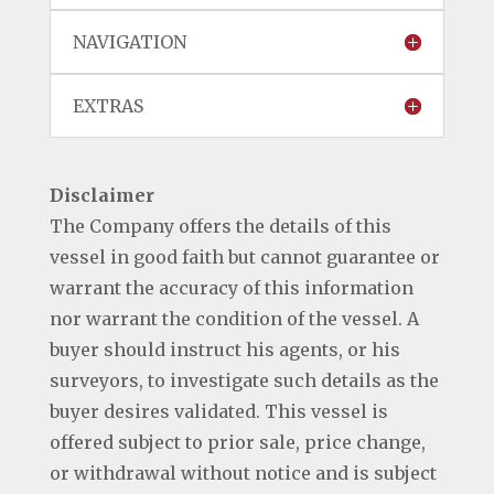
NAVIGATION
EXTRAS
Disclaimer
The Company offers the details of this
vessel in good faith but cannot guarantee or
warrant the accuracy of this information
nor warrant the condition of the vessel. A
buyer should instruct his agents, or his
surveyors, to investigate such details as the
buyer desires validated. This vessel is
offered subject to prior sale, price change,
or withdrawal without notice and is subject