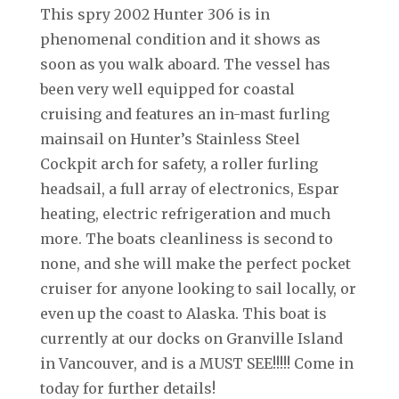
This spry 2002 Hunter 306 is in
phenomenal condition and it shows as
soon as you walk aboard. The vessel has
been very well equipped for coastal
cruising and features an in-mast furling
mainsail on Hunter’s Stainless Steel
Cockpit arch for safety, a roller furling
headsail, a full array of electronics, Espar
heating, electric refrigeration and much
more. The boats cleanliness is second to
none, and she will make the perfect pocket
cruiser for anyone looking to sail locally, or
even up the coast to Alaska. This boat is
currently at our docks on Granville Island
in Vancouver, and is a MUST SEE!!!!! Come in
today for further details!