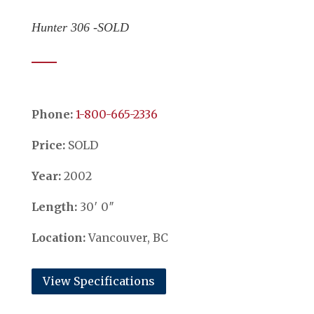
Hunter 306 -SOLD
Phone:
​​​​​​​1-800-665-2336
Price:
SOLD
Year:
2002
Length:
30′ 0″
Location:
Vancouver, BC
View Specifications