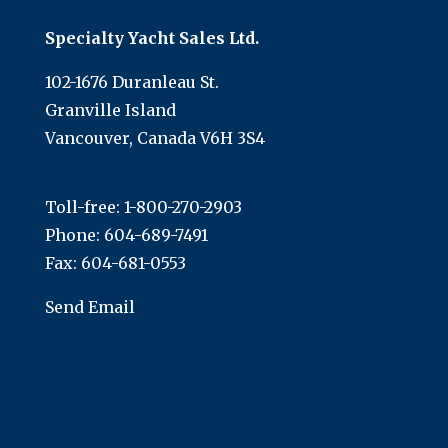
Specialty Yacht Sales Ltd.
102-1676 Duranleau St.
Granville Island
Vancouver, Canada V6H 3S4
Toll-free:
1-800-270-2903
Phone:
604-689-7491
Fax: 604-681-0553
Send Email