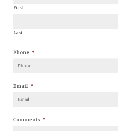
First
Last
Phone
*
Email
*
Comments
*