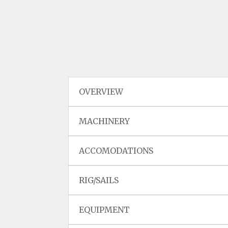
OVERVIEW
MACHINERY
ACCOMODATIONS
RIG/SAILS
EQUIPMENT