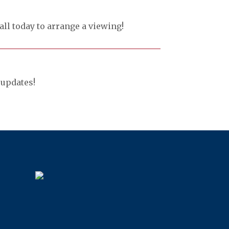
all today to arrange a viewing!
updates!