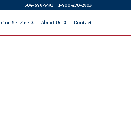
604-689-7491
​​​​​​​1-800-270-2903
rine Service
About Us
Contact