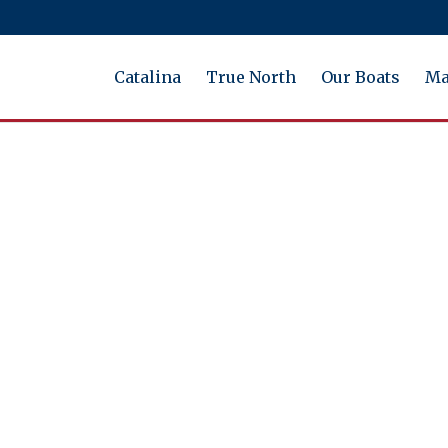
Catalina
True North
Our Boats
Ma