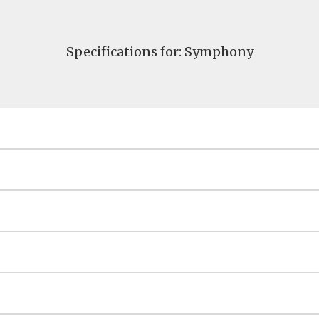
Specifications for: Symphony