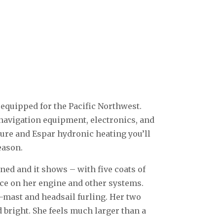
 equipped for the Pacific Northwest.
navigation equipment, electronics, and
sure and Espar hydronic heating you’ll
eason.
ned and it shows – with five coats of
ce on her engine and other systems.
n-mast and headsail furling. Her two
 bright. She feels much larger than a