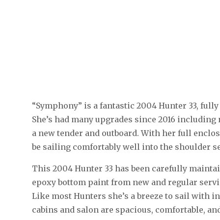
“Symphony” is a fantastic 2004 Hunter 33, fully
She’s had many upgrades since 2016 including 
a new tender and outboard. With her full enclo
be sailing comfortably well into the shoulder s
This 2004 Hunter 33 has been carefully maintai
epoxy bottom paint from new and regular servi
Like most Hunters she’s a breeze to sail with i
cabins and salon are spacious, comfortable, and