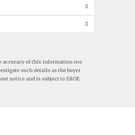
e accuracy of this information nor
vestigate such details as the buyer
hout notice and is subject to E&OE.