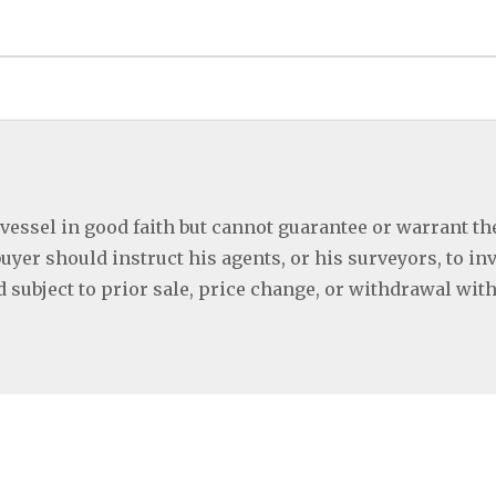
 vessel in good faith but cannot guarantee or warrant th
buyer should instruct his agents, or his surveyors, to in
ed subject to prior sale, price change, or withdrawal wit