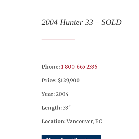
2004 Hunter 33 – SOLD
Phone:
​​​​​​​1-800-665-2336
Price: $129,900
Year:
2004
Length:
33″
Location:
Vancouver, BC