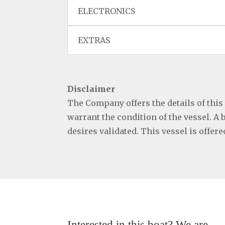
ELECTRONICS
EXTRAS
Disclaimer
The Company offers the details of this
warrant the condition of the vessel. A 
desires validated. This vessel is offer
Interested in this boat? We are