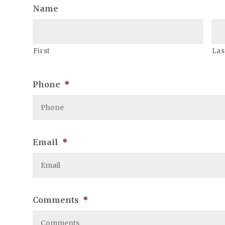
Name
First
Las
Phone
*
Email
*
Comments
*