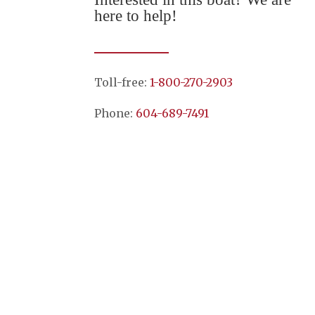
here to help!
Toll-free:
1-800-270-2903
Phone:
604-689-7491