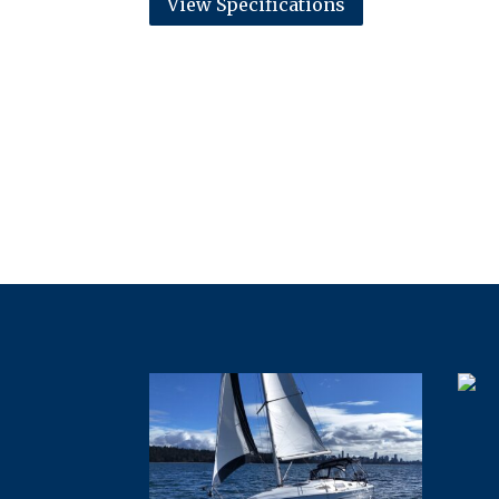
View Specifications