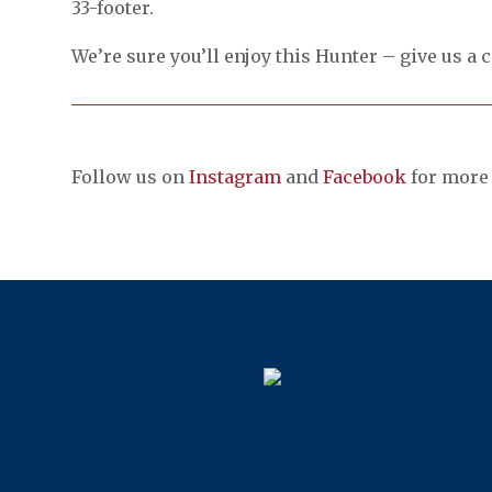
33-footer.
We’re sure you’ll enjoy this Hunter – give us a c
Follow us on
Instagram
and
Facebook
for more 