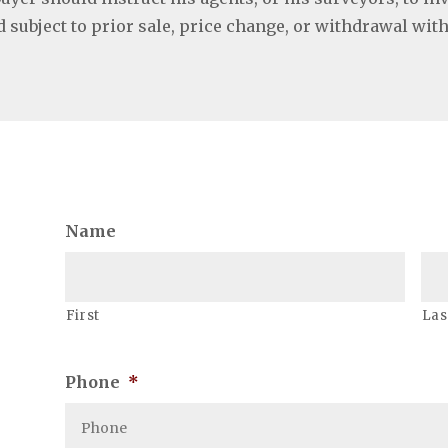
ed subject to prior sale, price change, or withdrawal wit
Name
First
Las
Phone
*