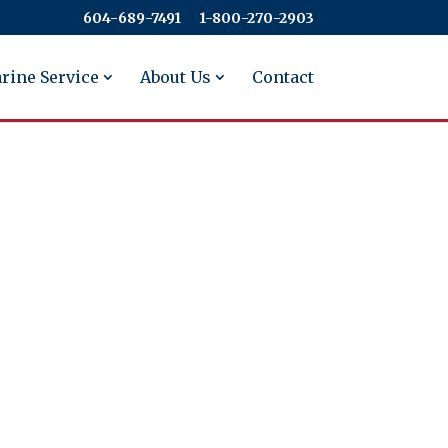
604-689-7491
​​​​​​​1-800-270-2903
rine Service
About Us
Contact