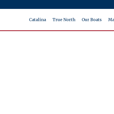
Catalina
True North
Our Boats
Ma