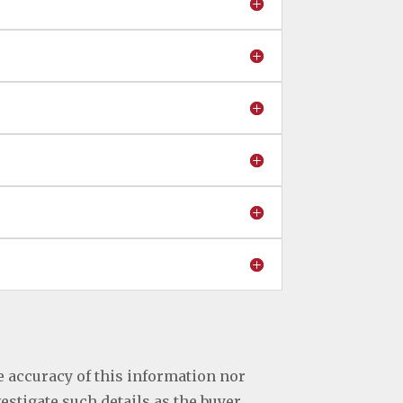
e accuracy of this information nor
vestigate such details as the buyer