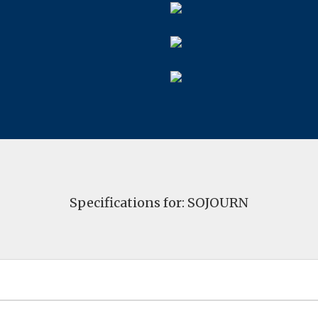
Specifications for: SOJOURN