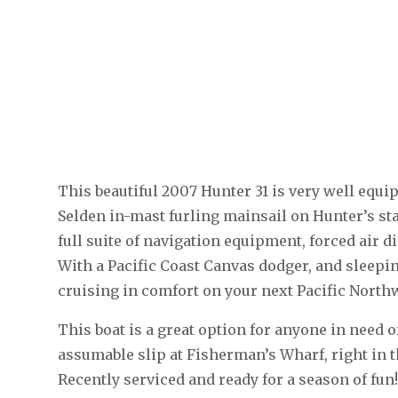
This beautiful 2007 Hunter 31 is very well equip
Selden in-mast furling mainsail on Hunter’s stai
full suite of navigation equipment, forced air di
With a Pacific Coast Canvas dodger, and sleepi
cruising in comfort on your next Pacific North
This boat is a great option for anyone in need 
assumable slip at Fisherman’s Wharf, right in 
Recently serviced and ready for a season of fun!