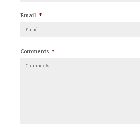
Email
*
Comments
*