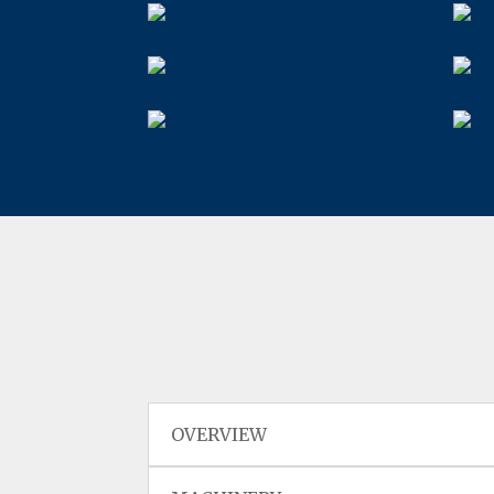
OVERVIEW