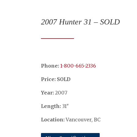
2007 Hunter 31 – SOLD
Phone:
​​​​​​​1-800-665-2336
Price: SOLD
Year:
2007
Length:
31″
Location:
Vancouver, BC