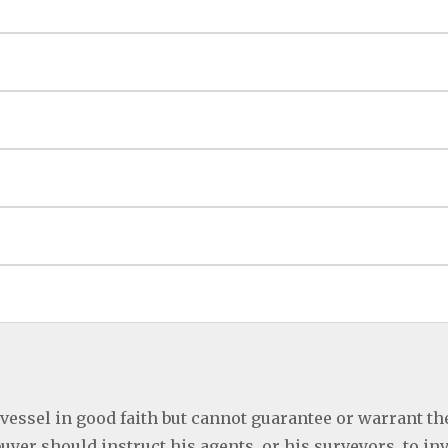
 vessel in good faith but cannot guarantee or warrant th
buyer should instruct his agents, or his surveyors, to in