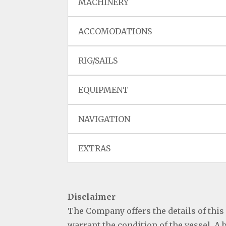
MACHINERY
ACCOMODATIONS
RIG/SAILS
EQUIPMENT
NAVIGATION
EXTRAS
Disclaimer
The Company offers the details of this
warrant the condition of the vessel. A 