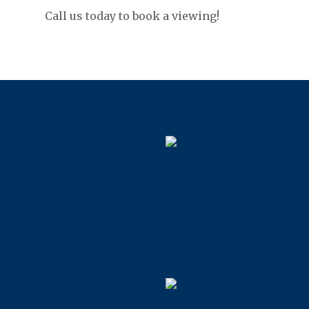
Call us today to book a viewing!