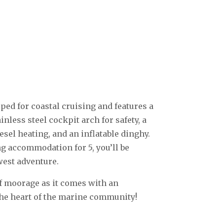
ped for coastal cruising and features a
nless steel cockpit arch for safety, a
esel heating, and an inflatable dinghy.
ng accommodation for 5, you’ll be
west adventure.
of moorage as it comes with an
the heart of the marine community!