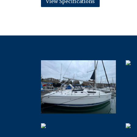
View Specifications