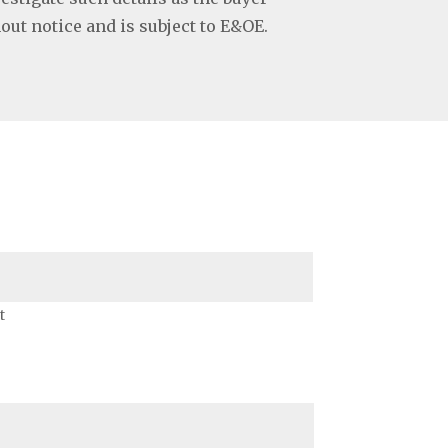
hout notice and is subject to E&OE.
t