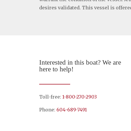
desires validated. This vessel is offer
Interested in this boat? We are
here to help!
Toll-free:
1-800-270-2903
Phone:
604-689-7491