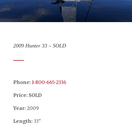
2009 Hunter 33 – SOLD
Phone:
​​​​​​​1-800-665-2336
Price: SOLD
Year:
2009
Length:
33″