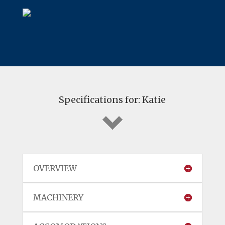
Specifications for: Katie
OVERVIEW
MACHINERY