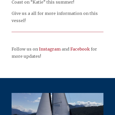
Coast on “Katie” this summer!
Give us a all for more information on this
vessel!
Follow us on
Instagram
and
Facebook
for
more updates!