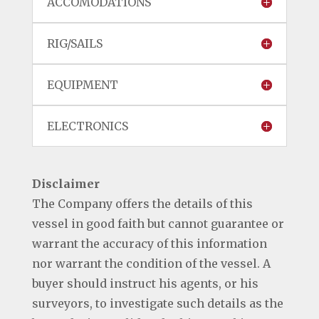
ACCOMODATIONS
RIG/SAILS
EQUIPMENT
ELECTRONICS
Disclaimer
The Company offers the details of this
vessel in good faith but cannot guarantee or
warrant the accuracy of this information
nor warrant the condition of the vessel. A
buyer should instruct his agents, or his
surveyors, to investigate such details as the