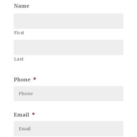
Name
First
Last
Phone
*
Email
*