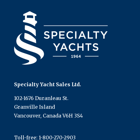
Specialty Yacht Sales Ltd.
102-1676 Duranleau St.
Granville Island
Vancouver, Canada V6H 3S4
Toll-free:
1-800-270-2903