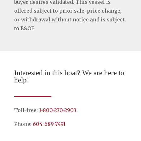
buyer desires validated. This vessel is
offered subject to prior sale, price change,
or withdrawal without notice and is subject
to E&OE.
Interested in this boat? We are here to
help!
Toll-free:
1-800-270-2903
Phone:
604-689-7491