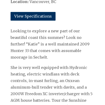
Location:
Vancouver, BC
View Specifications
Looking to explore a new part of our
beautiful coast this summer? Look no
further! “Katie” is a well maintained 2009
Hunter 33 that comes with assumable
moorage in Sechelt.
She is very well equipped with Hydronic
heating, electric windlass with deck
controls, in-mast furling, an Oxxean
aluminum-hull tender with davits, and a
2000W Freedom XC inverter/charger with 5
AGM house batteries. Tour the Sunshine