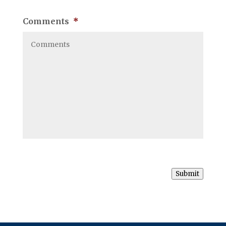
Comments
*
Submit