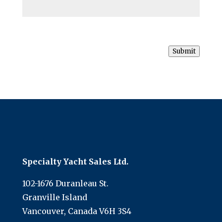
Submit
Specialty Yacht Sales Ltd.
102-1676 Duranleau St.
Granville Island
Vancouver, Canada V6H 3S4