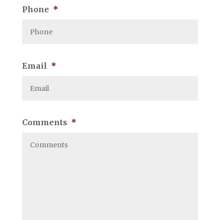
Phone
*
Email
*
Comments
*