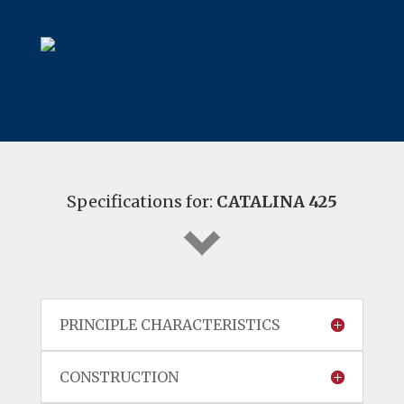
Specifications for:
CATALINA 425
PRINCIPLE CHARACTERISTICS
CONSTRUCTION