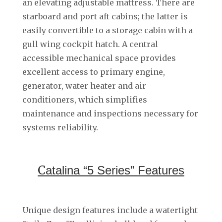
an elevating adjustable mattress. There are
starboard and port aft cabins; the latter is
easily convertible to a storage cabin with a
gull wing cockpit hatch. A central
accessible mechanical space provides
excellent access to primary engine,
generator, water heater and air
conditioners, which simplifies
maintenance and inspections necessary for
systems reliability.
C
atalina “5 Series” Features
Unique design features include a watertight