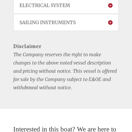
ELECTRICAL SYSTEM
SAILING INSTRUMENTS
Disclaimer
The Company reserves the right to make
changes to the above noted vessel description
and pricing without notice. This vessel is offered
for sale by the Company subject to E&OE and
withdrawal without notice.
Interested in this boat? We are here to