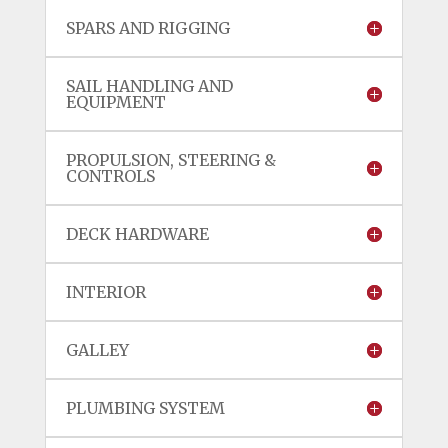
SPARS AND RIGGING
SAIL HANDLING AND
EQUIPMENT
PROPULSION, STEERING &
CONTROLS
DECK HARDWARE
INTERIOR
GALLEY
PLUMBING SYSTEM