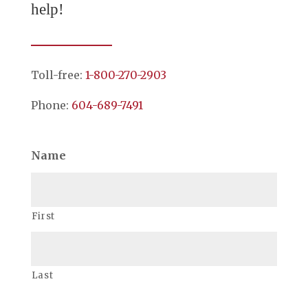
help!
Toll-free:
1-800-270-2903
Phone:
604-689-7491
Name
First
Last