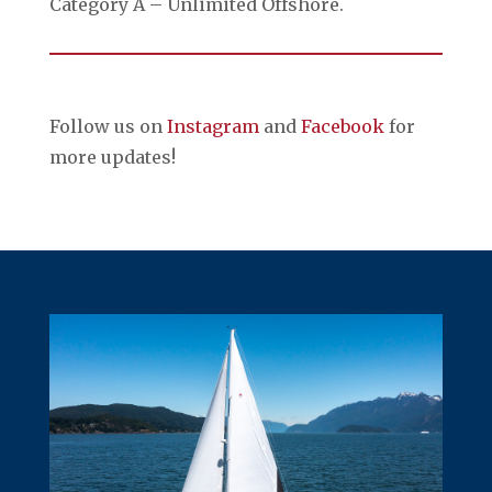
Category A – Unlimited Offshore.
Follow us on
Instagram
and
Facebook
for
more updates!