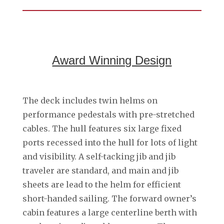
Award Winning Design
The deck includes twin helms on
performance pedestals with pre-stretched
cables. The hull features six large fixed
ports recessed into the hull for lots of light
and visibility. A self-tacking jib and jib
traveler are standard, and main and jib
sheets are lead to the helm for efficient
short-handed sailing. The forward owner’s
cabin features a large centerline berth with