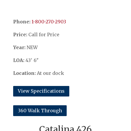
Phone:
​​​​​​​1-800-270-2903
Price:
Call for Price
Year:
NEW
LOA:
43′ 6″
Location:
At our dock
View Specifications
360 Walk Through
Catalina 426