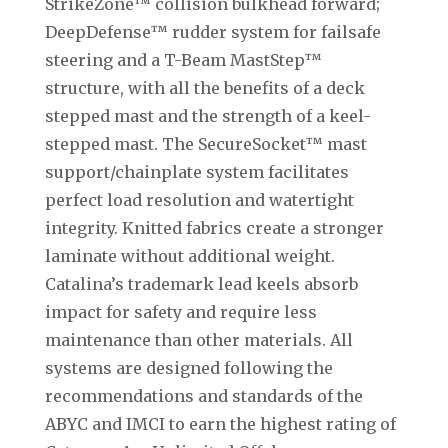
StrikeZone™ collision bulkhead forward;
DeepDefense™ rudder system for failsafe
steering and a T-Beam MastStep™
structure, with all the benefits of a deck
stepped mast and the strength of a keel-
stepped mast. The SecureSocket™ mast
support/chainplate system facilitates
perfect load resolution and watertight
integrity. Knitted fabrics create a stronger
laminate without additional weight.
Catalina’s trademark lead keels absorb
impact for safety and require less
maintenance than other materials. All
systems are designed following the
recommendations and standards of the
ABYC and IMCI to earn the highest rating of