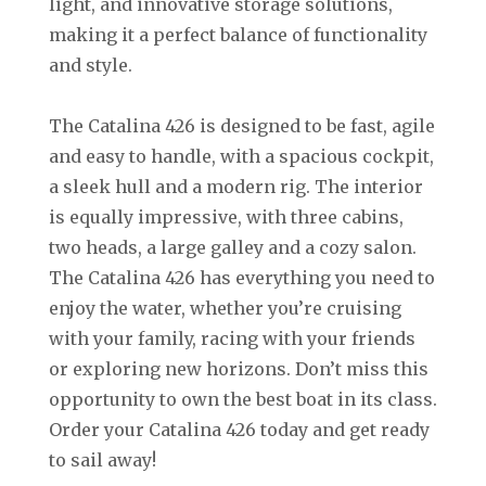
light, and innovative storage solutions,
making it a perfect balance of functionality
and style.
The Catalina 426 is designed to be fast, agile
and easy to handle, with a spacious cockpit,
a sleek hull and a modern rig. The interior
is equally impressive, with three cabins,
two heads, a large galley and a cozy salon.
The Catalina 426 has everything you need to
enjoy the water, whether you’re cruising
with your family, racing with your friends
or exploring new horizons. Don’t miss this
opportunity to own the best boat in its class.
Order your Catalina 426 today and get ready
to sail away!