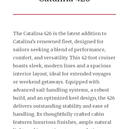
The Catalina 426 is the latest addition to
Catalina’s renowned fleet, designed for
sailors seeking a blend of performance,
comfort, and versatility. This 42-foot cruiser
boasts sleek, modern lines and a spacious
interior layout, ideal for extended voyages
or weekend getaways. Equipped with
advanced sail-handling systems, a robust
build, and an optimized keel design, the 426
delivers outstanding stability and ease of
handling. Its thoughtfully crafted cabin
features luxurious finishes, ample natural