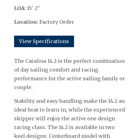
LOA:
15′ 2″
Location:
Factory Order
View Specifications
The Catalina 14.2 is the perfect combination
of day sailing comfort and racing
performance for the active sailing family or
couple.
Stability and easy handling make the 14.2 an
ideal boat to learn in, while the experienced
skipper will enjoy the active one design
racing class. The 14.2 is available in two
keel designs: Centerboard model with