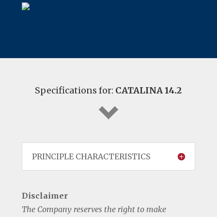
Specifications for:
CATALINA 14.2
PRINCIPLE CHARACTERISTICS
Disclaimer
The Company reserves the right to make