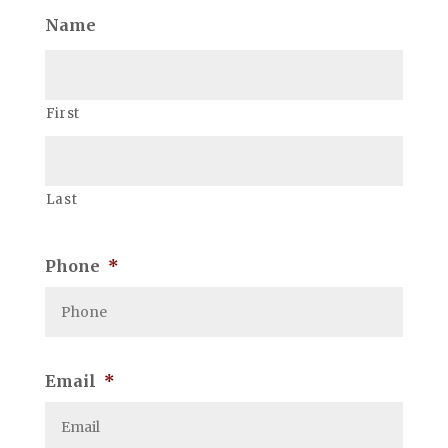
Name
First
Last
Phone
*
Email
*