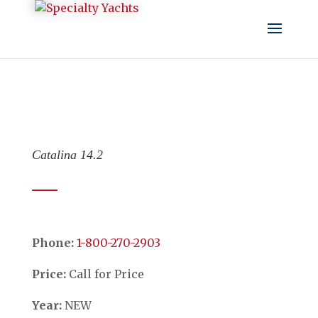
Catalina 14.2
Phone:
​​​​​​​1-800-270-2903
Price:
Call for Price
Year:
NEW