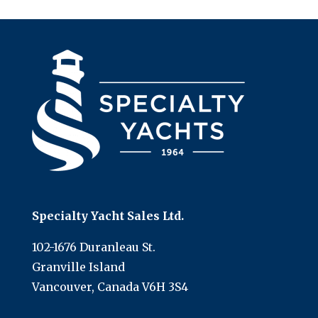
Specialty Yacht Sales Ltd.
102-1676 Duranleau St.
Granville Island
Vancouver, Canada V6H 3S4