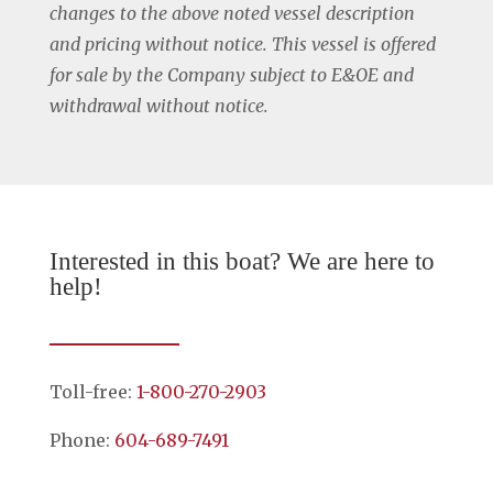
changes to the above noted vessel description
and pricing without notice. This vessel is offered
for sale by the Company subject to E&OE and
withdrawal without notice.
Interested in this boat? We are here to
help!
Toll-free:
1-800-270-2903
Phone:
604-689-7491