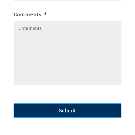
Comments
*