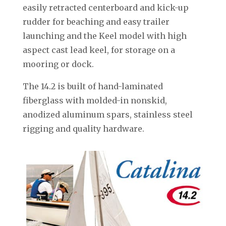
easily retracted centerboard and kick-up
rudder for beaching and easy trailer
launching and the Keel model with high
aspect cast lead keel, for storage on a
mooring or dock.
The 14.2 is built of hand-laminated
fiberglass with molded-in nonskid,
anodized aluminum spars, stainless steel
rigging and quality hardware.