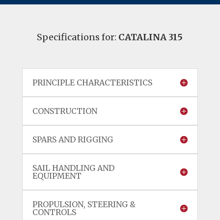
Specifications for:
CATALINA 315
PRINCIPLE CHARACTERISTICS
CONSTRUCTION
SPARS AND RIGGING
SAIL HANDLING AND
EQUIPMENT
PROPULSION, STEERING &
CONTROLS