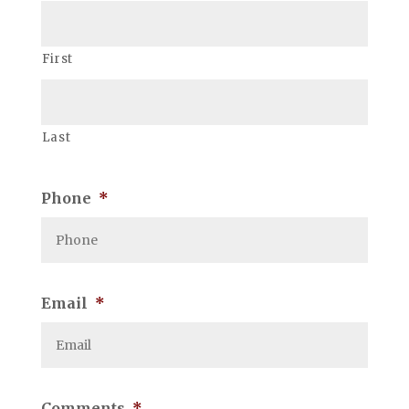
First
Last
Phone
*
Email
*
Comments
*