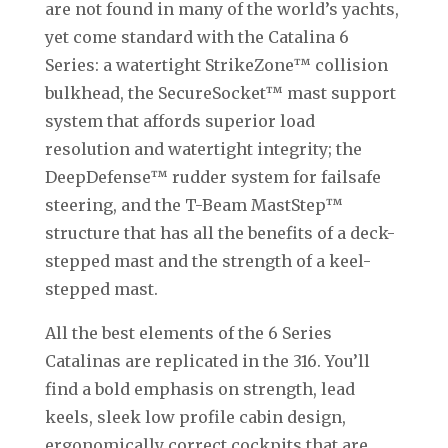
are not found in many of the world’s yachts,
yet come standard with the Catalina 6
Series: a watertight StrikeZone™ collision
bulkhead, the SecureSocket™ mast support
system that affords superior load
resolution and watertight integrity; the
DeepDefense™ rudder system for failsafe
steering, and the T-Beam MastStep™
structure that has all the benefits of a deck-
stepped mast and the strength of a keel-
stepped mast.
All the best elements of the 6 Series
Catalinas are replicated in the 316. You’ll
find a bold emphasis on strength, lead
keels, sleek low profile cabin design,
ergonomically correct cockpits that are