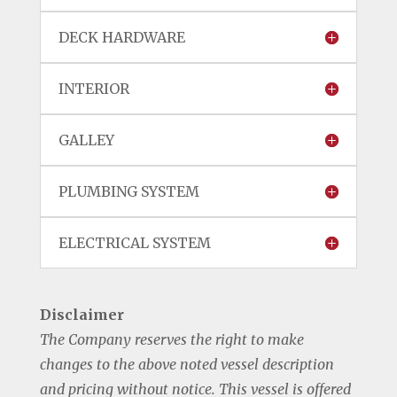
DECK HARDWARE
INTERIOR
GALLEY
PLUMBING SYSTEM
ELECTRICAL SYSTEM
Disclaimer
The Company reserves the right to make
changes to the above noted vessel description
and pricing without notice. This vessel is offered