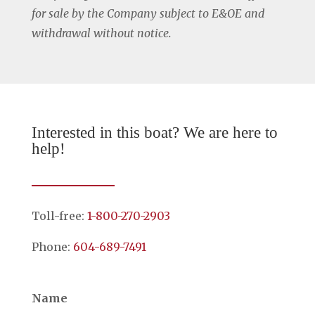
for sale by the Company subject to E&OE and
withdrawal without notice.
Interested in this boat? We are here to
help!
Toll-free:
1-800-270-2903
Phone:
604-689-7491
Name