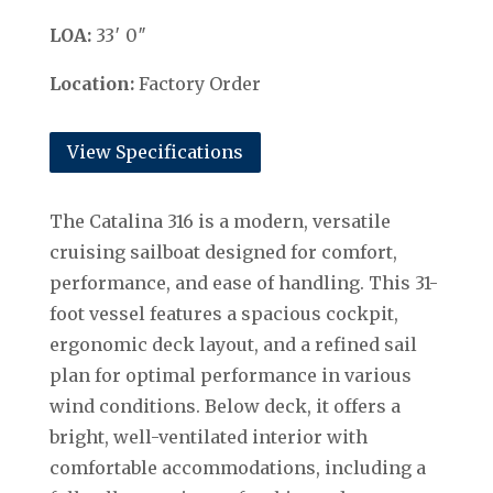
LOA:
33′ 0″
Location:
Factory Order
View Specifications
The Catalina 316 is a modern, versatile
cruising sailboat designed for comfort,
performance, and ease of handling. This 31-
foot vessel features a spacious cockpit,
ergonomic deck layout, and a refined sail
plan for optimal performance in various
wind conditions. Below deck, it offers a
bright, well-ventilated interior with
comfortable accommodations, including a