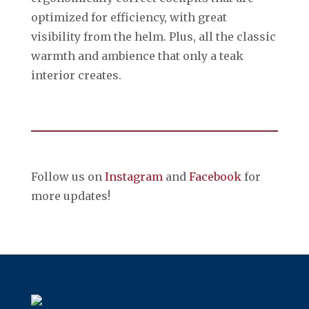
optimized for efficiency, with great
visibility from the helm. Plus, all the classic
warmth and ambience that only a teak
interior creates.
Follow us on
Instagram
and
Facebook
for
more updates!