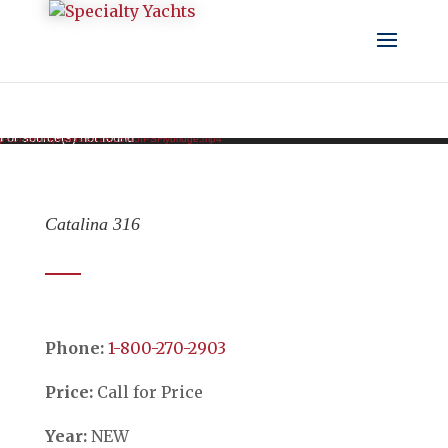
Video Player
d or source(s) not found
/wp-content/uploads/2018/08/45IPSFlybridge.mp4
Catalina 316
Phone:
​​​​​​​1-800-270-2903
Price:
Call for Price
Year:
NEW