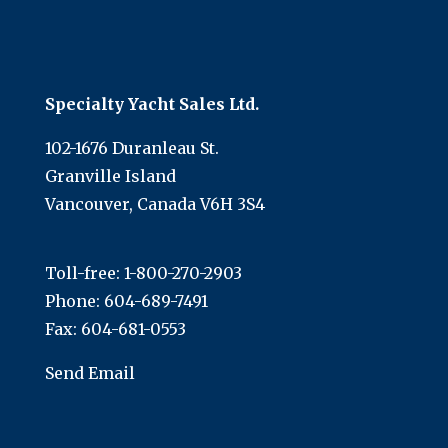
Specialty Yacht Sales Ltd.
102-1676 Duranleau St.
Granville Island
Vancouver, Canada V6H 3S4
Toll-free:
1-800-270-2903
Phone:
604-689-7491
Fax: 604-681-0553
Send Email