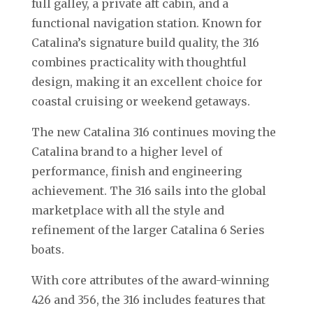
full galley, a private aft cabin, and a
functional navigation station. Known for
Catalina’s signature build quality, the 316
combines practicality with thoughtful
design, making it an excellent choice for
coastal cruising or weekend getaways.
The new Catalina 316 continues moving the
Catalina brand to a higher level of
performance, finish and engineering
achievement. The 316 sails into the global
marketplace with all the style and
refinement of the larger Catalina 6 Series
boats.
With core attributes of the award-winning
426 and 356, the 316 includes features that