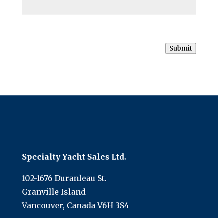
Submit
Specialty Yacht Sales Ltd.
102-1676 Duranleau St.
Granville Island
Vancouver, Canada V6H 3S4