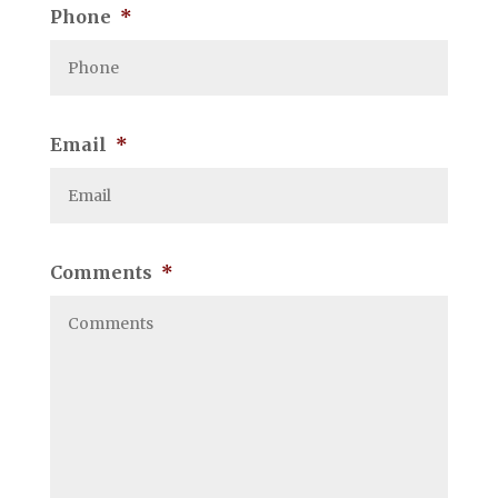
Phone
*
Email
*
Comments
*