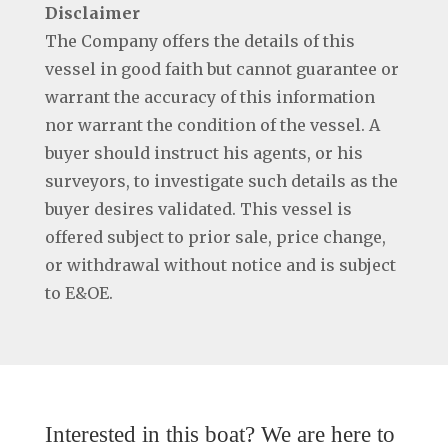
Disclaimer
The Company offers the details of this
vessel in good faith but cannot guarantee or
warrant the accuracy of this information
nor warrant the condition of the vessel. A
buyer should instruct his agents, or his
surveyors, to investigate such details as the
buyer desires validated. This vessel is
offered subject to prior sale, price change,
or withdrawal without notice and is subject
to E&OE.
Interested in this boat? We are here to