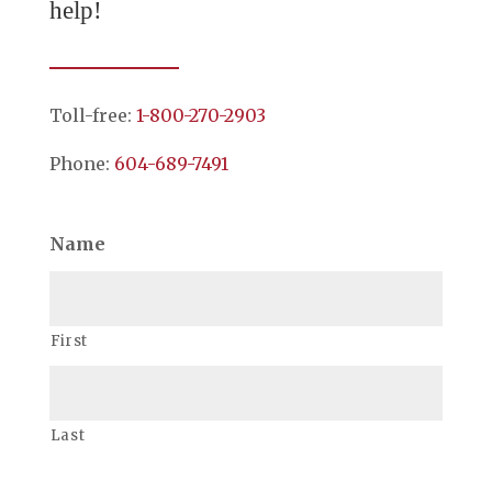
help!
Toll-free:
1-800-270-2903
Phone:
604-689-7491
Name
First
Last