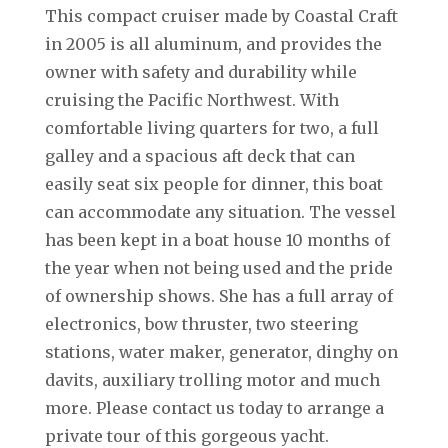
This compact cruiser made by Coastal Craft
in 2005 is all aluminum, and provides the
owner with safety and durability while
cruising the Pacific Northwest. With
comfortable living quarters for two, a full
galley and a spacious aft deck that can
easily seat six people for dinner, this boat
can accommodate any situation. The vessel
has been kept in a boat house 10 months of
the year when not being used and the pride
of ownership shows. She has a full array of
electronics, bow thruster, two steering
stations, water maker, generator, dinghy on
davits, auxiliary trolling motor and much
more. Please contact us today to arrange a
private tour of this gorgeous yacht.