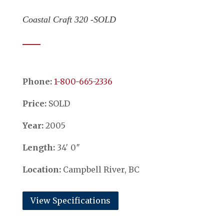
Coastal Craft 320 -SOLD
Phone:
​​​​​​​1-800-665-2336
Price:
SOLD
Year:
2005
Length:
34′ 0″
Location:
Campbell River, BC
View Specifications