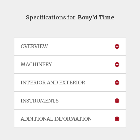
Specifications for:
Bouy’d Time
OVERVIEW
MACHINERY
INTERIOR AND EXTERIOR
INSTRUMENTS
ADDITIONAL INFORMATION