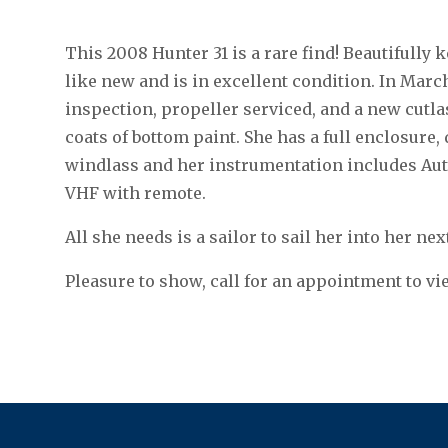
This 2008 Hunter 31 is a rare find! Beautifully
like new and is in excellent condition. In Marc
inspection, propeller serviced, and a new cutla
coats of bottom paint. She has a full enclosure,
windlass and her instrumentation includes Aut
VHF with remote.
All she needs is a sailor to sail her into her ne
Pleasure to show, call for an appointment to vi