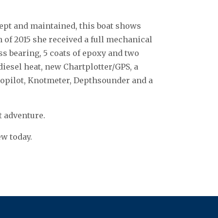
 kept and maintained, this boat shows
h of 2015 she received a full mechanical
ss bearing, 5 coats of epoxy and two
 diesel heat, new Chartplotter/GPS, a
opilot, Knotmeter, Depthsounder and a
xt adventure.
ew today.