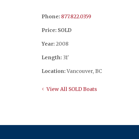
Phone:
​​​​​​​877.822.0359
Price: SOLD
Year:
2008
Length:
31′
Location:
Vancouver, BC
View All SOLD Boats