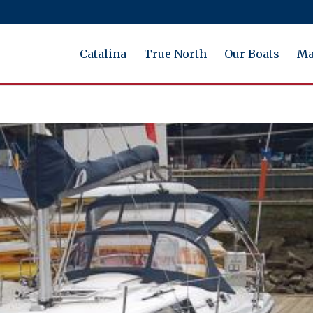
Catalina
True North
Our Boats
Ma