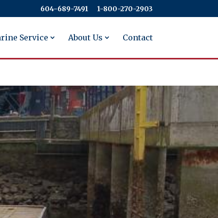
604-689-7491
​​​​​​​1-800-270-2903
rine Service
About Us
Contact