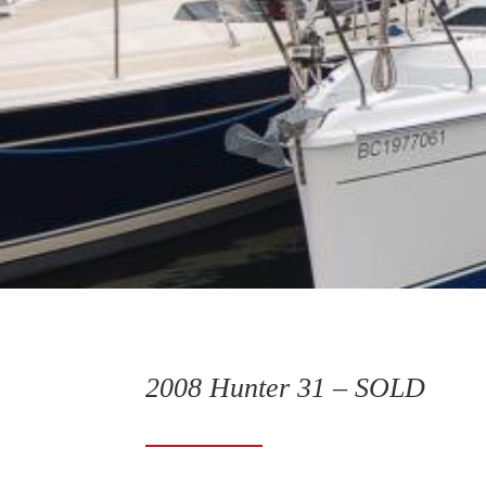
2008 Hunter 31 – SOLD