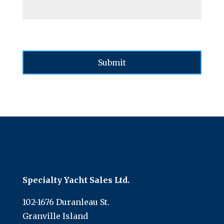
Specialty Yacht Sales Ltd.
102-1676 Duranleau St.
Granville Island