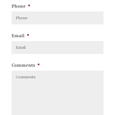
Phone
*
Email
*
Comments
*