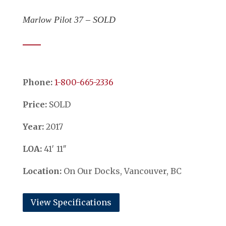
Marlow Pilot 37 – SOLD
Phone:
​​​​​​​1-800-665-2336
Price:
SOLD
Year:
2017
LOA:
41′ 11″
Location:
On Our Docks, Vancouver, BC
View Specifications