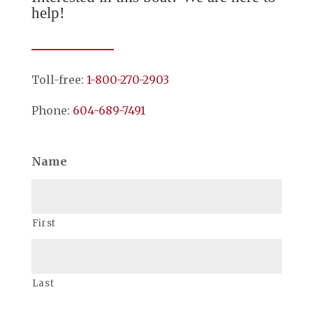
help!
Toll-free:
1-800-270-2903
Phone:
604-689-7491
Name
First
Last