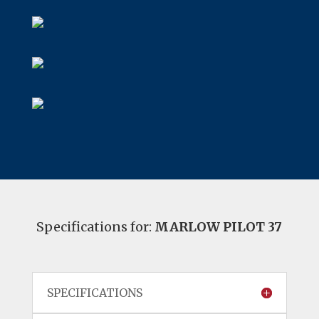
Specifications for:
MARLOW PILOT 37
SPECIFICATIONS