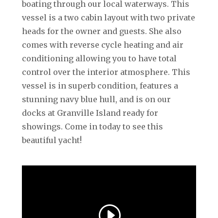
boating through our local waterways. This
vessel is a two cabin layout with two private
heads for the owner and guests. She also
comes with reverse cycle heating and air
conditioning allowing you to have total
control over the interior atmosphere. This
vessel is in superb condition, features a
stunning navy blue hull, and is on our
docks at Granville Island ready for
showings. Come in today to see this
beautiful yacht!