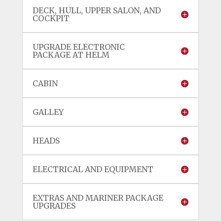
DECK, HULL, UPPER SALON, AND
COCKPIT
UPGRADE ELECTRONIC
PACKAGE AT HELM
CABIN
GALLEY
HEADS
ELECTRICAL AND EQUIPMENT
EXTRAS AND MARINER PACKAGE
UPGRADES