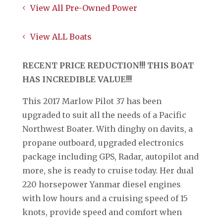
View All Pre-Owned Power
View ALL Boats
RECENT PRICE REDUCTION!!! THIS BOAT
HAS INCREDIBLE VALUE!!!
This 2017 Marlow Pilot 37 has been
upgraded to suit all the needs of a Pacific
Northwest Boater. With dinghy on davits, a
propane outboard, upgraded electronics
package including GPS, Radar, autopilot and
more, she is ready to cruise today. Her dual
220 horsepower Yanmar diesel engines
with low hours and a cruising speed of 15
knots, provide speed and comfort when