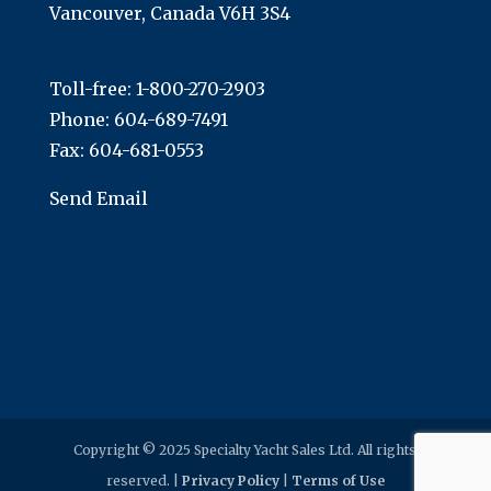
Vancouver, Canada V6H 3S4
Toll-free:
1-800-270-2903
Phone:
604-689-7491
Fax: 604-681-0553
Send Email
Copyright © 2025 Specialty Yacht Sales Ltd. All rights
reserved. |
Privacy Policy
|
Terms of Use