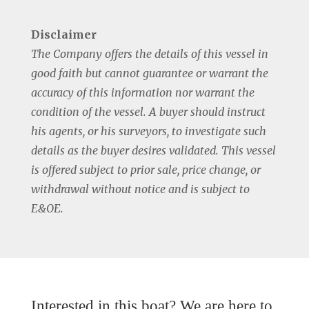
Disclaimer
The Company offers the details of this vessel in
good faith but cannot guarantee or warrant the
accuracy of this information nor warrant the
condition of the vessel. A buyer should instruct
his agents, or his surveyors, to investigate such
details as the buyer desires validated. This vessel
is offered subject to prior sale, price change, or
withdrawal without notice and is subject to
E&OE.
Interested in this boat? We are here to