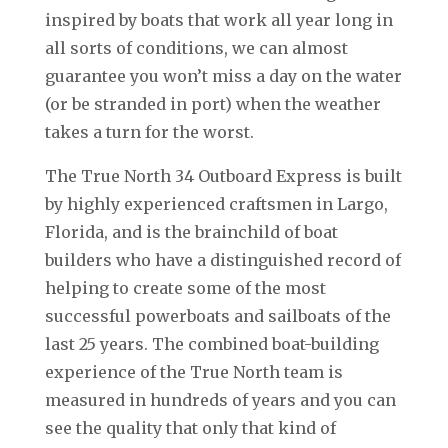
inspired by boats that work all year long in
all sorts of conditions, we can almost
guarantee you won’t miss a day on the water
(or be stranded in port) when the weather
takes a turn for the worst.
The True North 34 Outboard Express is built
by highly experienced craftsmen in Largo,
Florida, and is the brainchild of boat
builders who have a distinguished record of
helping to create some of the most
successful powerboats and sailboats of the
last 25 years. The combined boat-building
experience of the True North team is
measured in hundreds of years and you can
see the quality that only that kind of