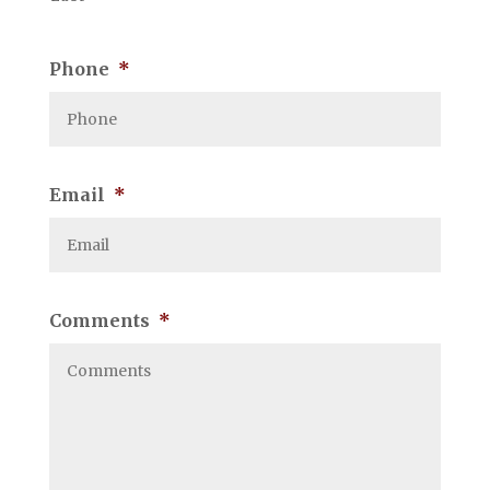
Phone
*
Email
*
Comments
*