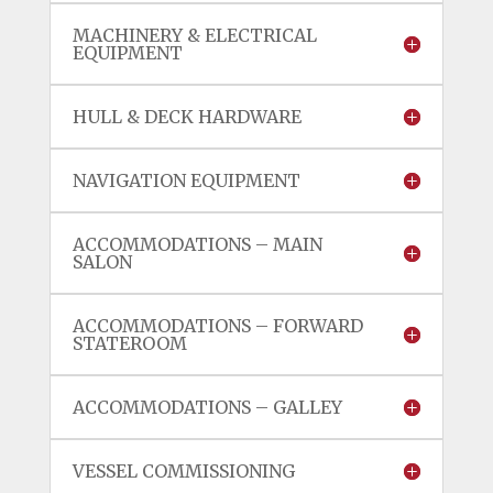
MACHINERY & ELECTRICAL
EQUIPMENT
HULL & DECK HARDWARE
NAVIGATION EQUIPMENT
ACCOMMODATIONS – MAIN
SALON
ACCOMMODATIONS – FORWARD
STATEROOM
ACCOMMODATIONS – GALLEY
VESSEL COMMISSIONING