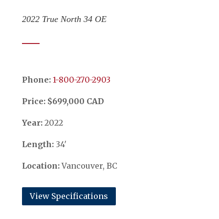
2022 True North 34 OE
Phone:
​​​​​​​1-800-270-2903
Price: $699,000 CAD
Year:
2022
Length:
34′
Location:
Vancouver, BC
View Specifications