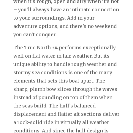
when it’s rough, open and airy when it’s not
– you’ll always have an intimate connection
to your surroundings. Add in your
adventure options, and there’s no weekend
you can’t conquer.
The True North 34 performs exceptionally
well on flat water in fair weather. But its
unique ability to handle rough weather and
stormy sea conditions is one of the many
elements that sets this boat apart. The
sharp, plumb bow slices through the waves
instead of pounding on top of them when
the seas build. The hull’s balanced
displacement and flatter aft sections deliver
a rock-solid ride in virtually all weather
conditions. And since the hull design is