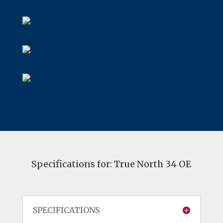
Specifications for: True North 34 OE
SPECIFICATIONS