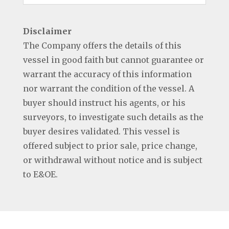
Disclaimer
The Company offers the details of this
vessel in good faith but cannot guarantee or
warrant the accuracy of this information
nor warrant the condition of the vessel. A
buyer should instruct his agents, or his
surveyors, to investigate such details as the
buyer desires validated. This vessel is
offered subject to prior sale, price change,
or withdrawal without notice and is subject
to E&OE.