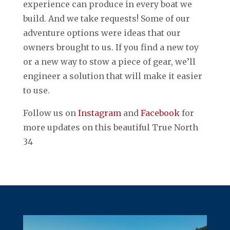
experience can produce in every boat we
build. And we take requests! Some of our
adventure options were ideas that our
owners brought to us. If you find a new toy
or a new way to stow a piece of gear, we’ll
engineer a solution that will make it easier
to use.
Follow us on
Instagram
and
Facebook
for
more updates on this beautiful True North
34