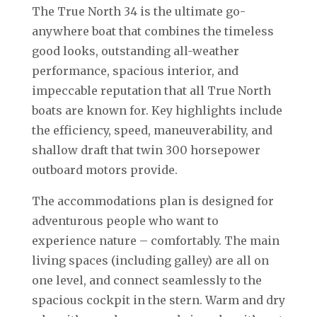
The True North 34 is the ultimate go-
anywhere boat that combines the timeless
good looks, outstanding all-weather
performance, spacious interior, and
impeccable reputation that all True North
boats are known for. Key highlights include
the efficiency, speed, maneuverability, and
shallow draft that twin 300 horsepower
outboard motors provide.
The accommodations plan is designed for
adventurous people who want to
experience nature – comfortably. The main
living spaces (including galley) are all on
one level, and connect seamlessly to the
spacious cockpit in the stern. Warm and dry