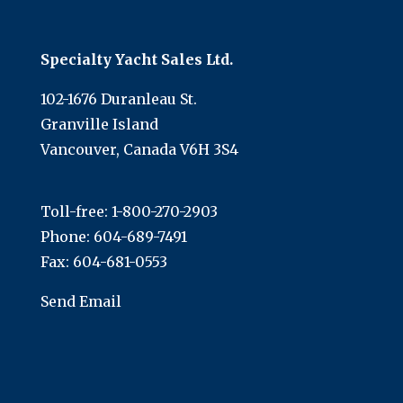
Specialty Yacht Sales Ltd.
102-1676 Duranleau St.
Granville Island
Vancouver, Canada V6H 3S4
Toll-free:
1-800-270-2903
Phone:
604-689-7491
Fax: 604-681-0553
Send Email