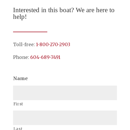
Interested in this boat? We are here to
help!
Toll-free:
1-800-270-2903
Phone:
604-689-7491
Name
First
Last