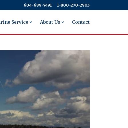
604-689-7491
​​​​​​​1-800-270-2903
rine Service
About Us
Contact