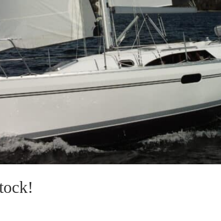
tock!