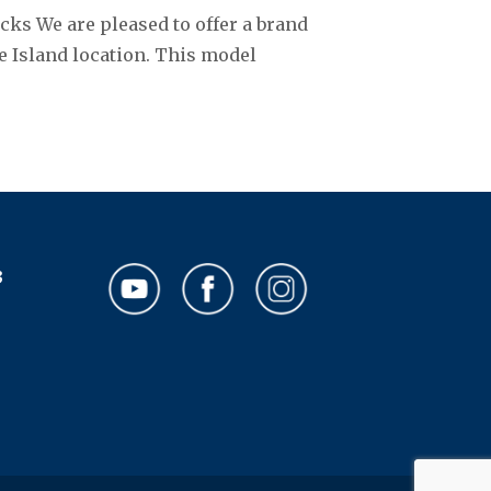
cks We are pleased to offer a brand
e Island location. This model
3