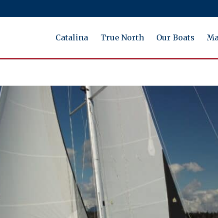
Catalina
True North
Our Boats
Ma