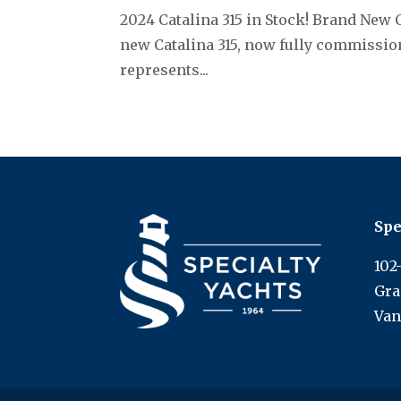
2024 Catalina 315 in Stock! Brand New 
new Catalina 315, now fully commission
represents...
Spe
102
Gra
Van