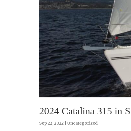
2024 Catalina 315 in S
Sep 22, 2022
|
Uncategorized