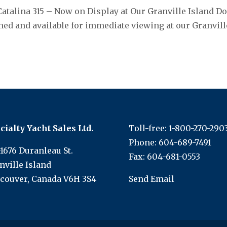
Catalina 315 – Now on Display at Our Granville Island Do
ed and available for immediate viewing at our Granvill
cialty Yacht Sales Ltd.
Toll-free:
1-800-270-290
Phone:
604-689-7491
-1676 Duranleau St.
Fax: 604-681-0553
nville Island
couver, Canada V6H 3S4
Send Email