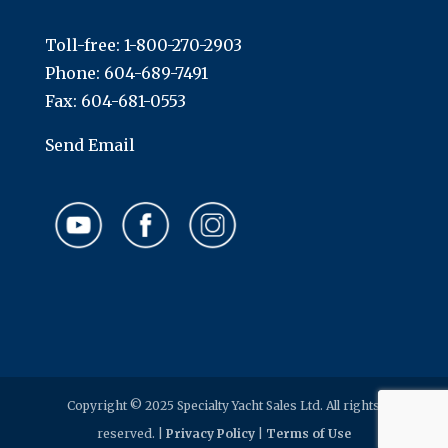
Toll-free:
1-800-270-2903
Phone:
604-689-7491
Fax: 604-681-0553
Send Email
Copyright © 2025 Specialty Yacht Sales Ltd. All rights
reserved. |
Privacy Policy
|
Terms of Use