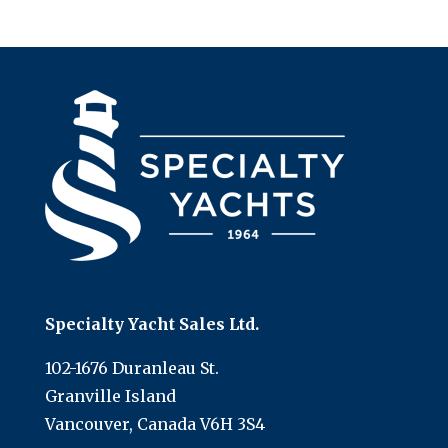
Specialty Yacht Sales Ltd.
102-1676 Duranleau St.
Granville Island
Vancouver, Canada V6H 3S4