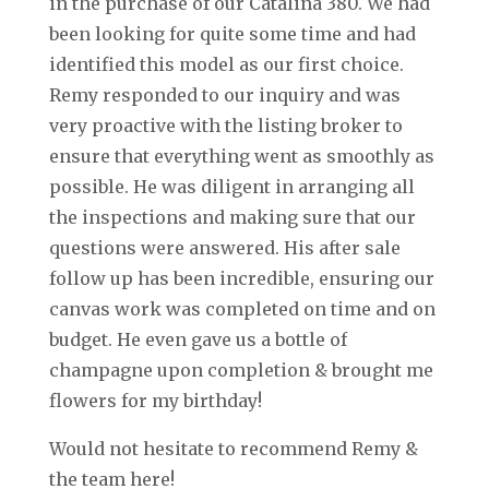
in the purchase of our Catalina 380. We had
been looking for quite some time and had
identified this model as our first choice.
Remy responded to our inquiry and was
very proactive with the listing broker to
ensure that everything went as smoothly as
possible. He was diligent in arranging all
the inspections and making sure that our
questions were answered. His after sale
follow up has been incredible, ensuring our
canvas work was completed on time and on
budget. He even gave us a bottle of
champagne upon completion & brought me
flowers for my birthday!
Would not hesitate to recommend Remy &
the team here!