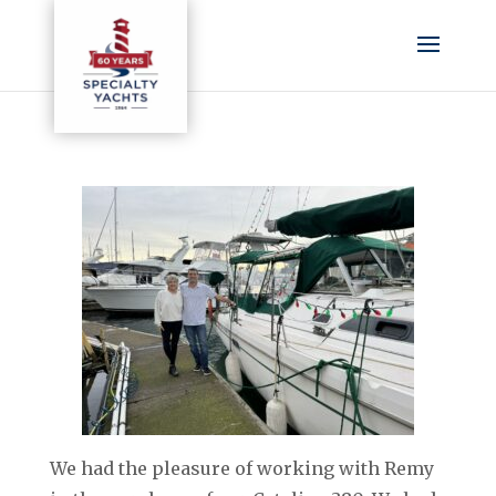
We had the pleasure of working with Remy