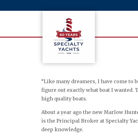
“Like many dreamers, I have come to bo
figure out exactly what boat I wanted.
high quality boats.
About a year ago the new Marlow Hunte
is the Principal Broker at Specialty Y
deep knowledge.