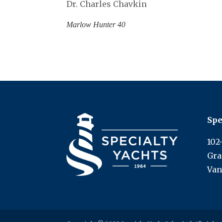
Dr. Charles Chavkin
Marlow Hunter 40
Spe
102
Gra
Van