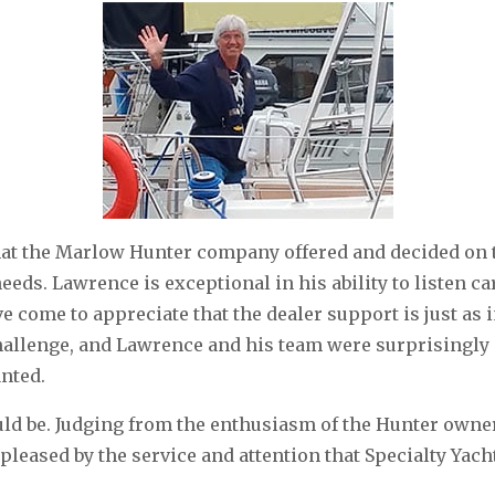
hat the Marlow Hunter company offered and decided on 
eeds. Lawrence is exceptional in his ability to listen c
ve come to appreciate that the dealer support is just as 
hallenge, and Lawrence and his team were surprisingly a
anted.
could be. Judging from the enthusiasm of the Hunter own
pleased by the service and attention that Specialty Yach