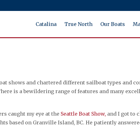
Catalina
True North
Our Boats
Ma
at shows and chartered different sailboat types and co
 There is a bewildering range of features and many excel
rs caught my eye at the
Seattle Boat Show,
and I got to
achts based on Granville Island, BC. He patiently answ