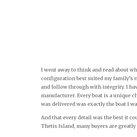
I went away to think and read about w
configuration best suited my family’s n
and follow through with integrity. I ha
manufacturer. Every boat is a unique c
was delivered was exactly the boat I w
And that every detail was the best it 
Thetis Island, many buyers are greatly 