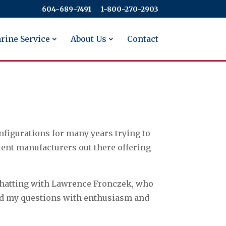
604-689-7491
​​​​​​​1-800-270-2903
rine Service
About Us
Contact
nfigurations for many years trying to
lent manufacturers out there offering
 chatting with Lawrence Fronczek, who
ered my questions with enthusiasm and