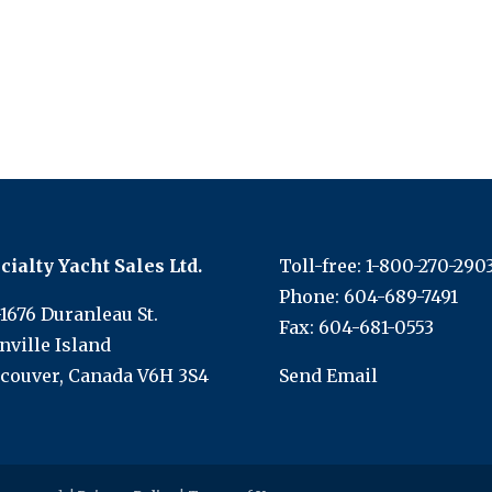
cialty Yacht Sales Ltd.
Toll-free:
1-800-270-290
Phone:
604-689-7491
-1676 Duranleau St.
Fax: 604-681-0553
nville Island
couver, Canada V6H 3S4
Send Email