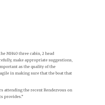
the MH40 three cabin, 2 head
arefully, make appropriate suggestions,
important as the quality of the
gile in making sure that the boat that
ers attending the recent Rendezvous on
ts provides.”