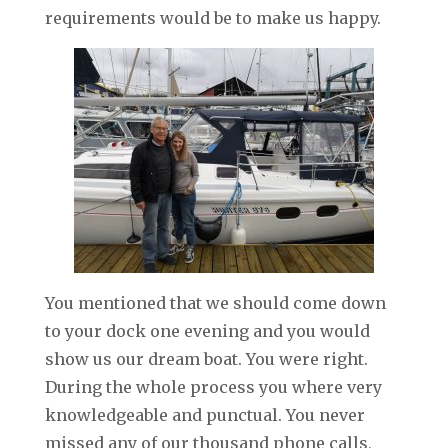
requirements would be to make us happy.
You mentioned that we should come down
to your dock one evening and you would
show us our dream boat. You were right.
During the whole process you where very
knowledgeable and punctual. You never
missed any of our thousand phone calls,