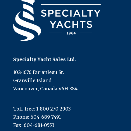
Specialty Yacht Sales Ltd.
102-1676 Duranleau St.
Granville Island
Vancouver, Canada V6H 3S4
Toll-free:
1-800-270-2903
Phone:
604-689-7491
Fax: 604-681-0553