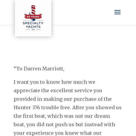
“To Darren Marriott,
I want you to know how much we
appreciate the excellent service you
provided in making our purchase of the
Hunter 376 trouble free. After you showed us
the first boat, which was not our dream
boat, you did not push us but instead with
your experience you knew what our