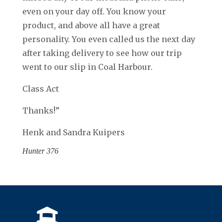
even on your day off. You know your
product, and above all have a great
personality. You even called us the next day
after taking delivery to see how our trip
went to our slip in Coal Harbour.
Class Act
Thanks!”
Henk and Sandra Kuipers
Hunter 376