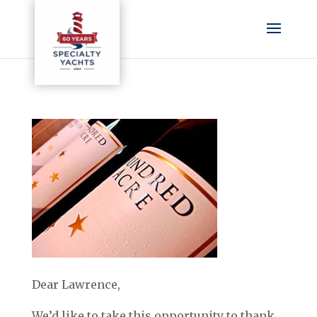
Dear Lawrence,
We’d like to take this opportunity to thank