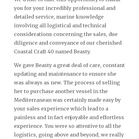
you for your incredibly professional and
detailed service, marine knowledge
involving all logistical and technical
considerations concerning the sales, due
diligence and conveyance of our cherished
Coastal Craft 40 named Beasty.
We gave Beasty a great deal of care, constant
updating and maintenance to ensure she
was always as new. The process of selling
her to purchase another vessel in the
Mediterranean was certainly made easy by
your sales experience which lead to a
painless and in fact enjoyable and effortless
experience. You were so attentive to all the
logistics, going above and beyond, we really