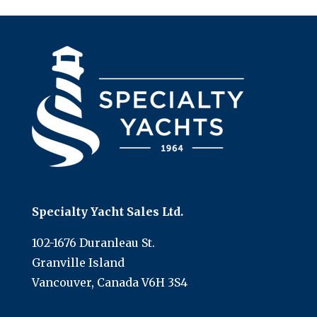
Specialty Yacht Sales Ltd.
102-1676 Duranleau St.
Granville Island
Vancouver, Canada V6H 3S4