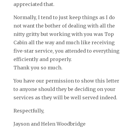
appreciated that.
Normally, I tend to just keep things as I do
not want the bother of dealing with all the
nitty gritty but working with you was Top
Cabin all the way and much like receiving
five-star service, you attended to everything
efficiently and properly.
Thank you so much.
You have our permission to show this letter
to anyone should they be deciding on your
services as they will be well served indeed.
Respectfully,
Jayson and Helen Woodbridge