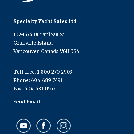
Specialty Yacht Sales Ltd.
102-1676 Duranleau St.
Granville Island
Vancouver, Canada V6H 3S4
Toll-free:
1-800-270-2903
Phone:
604-689-7491
Fax: 604-681-0553
Send Email