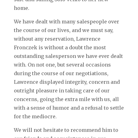
home.
We have dealt with many salespeople over
the course of our lives, and we must say,
without any reservation, Lawrence
Fronczek is without a doubt the most
outstanding salesperson we have ever dealt
with. On not one, but several occasions
during the course of our negotiations,
Lawrence displayed integrity, concern and
outright pleasure in taking care of our
concerns, going the extra mile with us, all
with a sense of humor and a refusal to settle
for the mediocre.
We will not hesitate to recommend him to