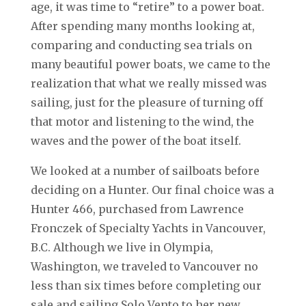
age, it was time to “retire” to a power boat.
After spending many months looking at,
comparing and conducting sea trials on
many beautiful power boats, we came to the
realization that what we really missed was
sailing, just for the pleasure of turning off
that motor and listening to the wind, the
waves and the power of the boat itself.
We looked at a number of sailboats before
deciding on a Hunter. Our final choice was a
Hunter 466, purchased from Lawrence
Fronczek of Specialty Yachts in Vancouver,
B.C. Although we live in Olympia,
Washington, we traveled to Vancouver no
less than six times before completing our
sale and sailing Solo Vento to her new