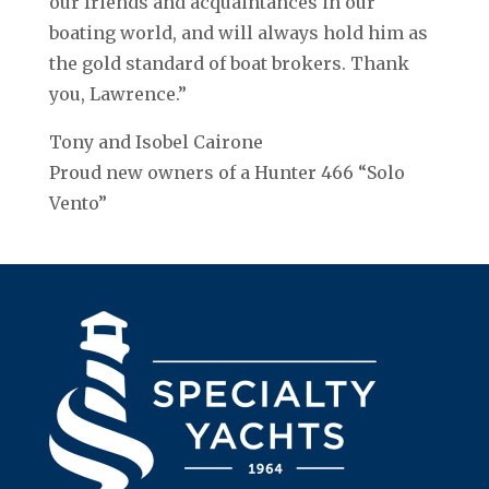
our friends and acquaintances in our
boating world, and will always hold him as
the gold standard of boat brokers. Thank
you, Lawrence.”
Tony and Isobel Cairone
Proud new owners of a Hunter 466 “Solo
Vento”