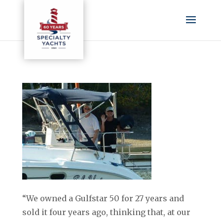
“We owned a Gulfstar 50 for 27 years and
sold it four years ago, thinking that, at our