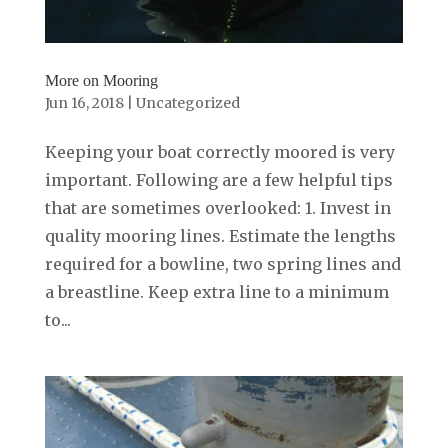
More on Mooring
Jun 16, 2018
|
Uncategorized
Keeping your boat correctly moored is very
important. Following are a few helpful tips
that are sometimes overlooked: 1. Invest in
quality mooring lines. Estimate the lengths
required for a bowline, two spring lines and
a breastline. Keep extra line to a minimum
to...