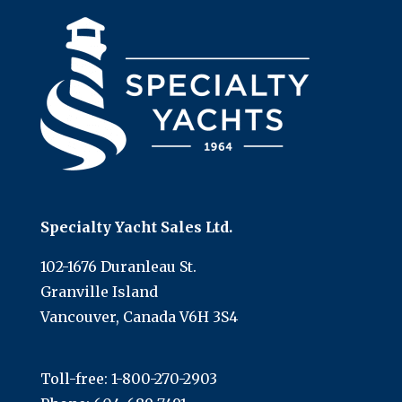
Specialty Yacht Sales Ltd.
102-1676 Duranleau St.
Granville Island
Vancouver, Canada V6H 3S4
Toll-free:
1-800-270-2903