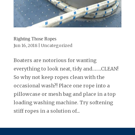
Righting Those Ropes
Jun 16, 2018
|
Uncategorized
Boaters are notorious for wanting
everything to look neat, tidy and……..CLEAN!
So why not keep ropes clean with the
occasional wash?! Place one rope into a
pillowcase or mesh bag and place in a top
loading washing machine. Try softening
stiff ropes in a solution of...