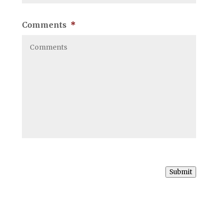
Comments
*
Submit