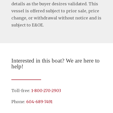
details as the buyer desires validated. This
vessel is offered subject to prior sale, price
change, or withdrawal without notice and is
subject to E&OE.
Interested in this boat? We are here to
help!
Toll-free:
1-800-270-2903
Phone:
604-689-7491