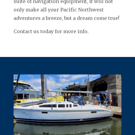
suite of navigation equipment, it will not
only make all your Pacific Northwest
adventures a breeze, but a dream come true!
Contact us today for more info.