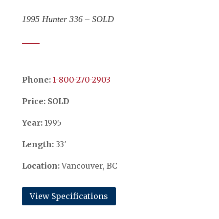
1995 Hunter 336 – SOLD
Phone:
​​​​​​​1-800-270-2903
Price: SOLD
Year:
1995
Length:
33′
Location:
Vancouver, BC
View Specifications