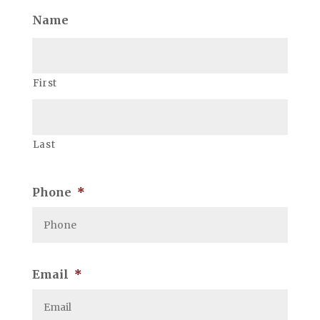
Name
First
Last
Phone
*
Email
*