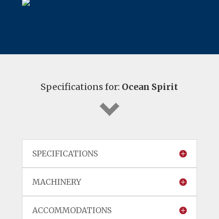
Specifications for:
Ocean Spirit
SPECIFICATIONS
MACHINERY
ACCOMMODATIONS