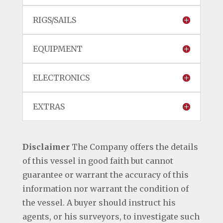
RIGS/SAILS
EQUIPMENT
ELECTRONICS
EXTRAS
Disclaimer
The Company offers the details
of this vessel in good faith but cannot
guarantee or warrant the accuracy of this
information nor warrant the condition of
the vessel. A buyer should instruct his
agents, or his surveyors, to investigate such