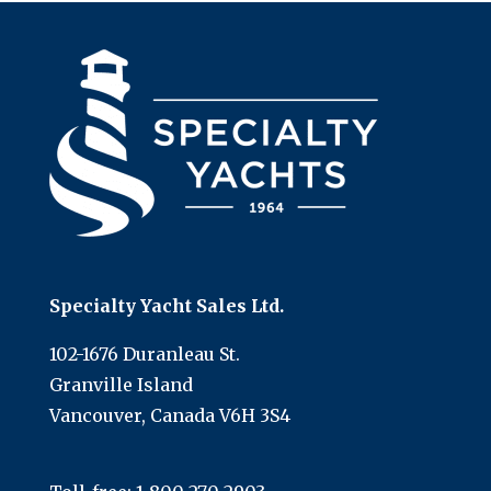
Specialty Yacht Sales Ltd.
102-1676 Duranleau St.
Granville Island
Vancouver, Canada V6H 3S4