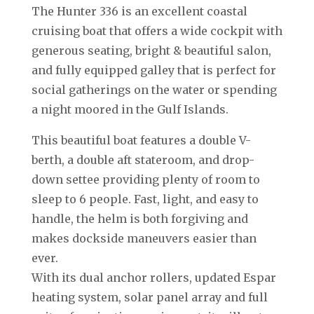
The Hunter 336 is an excellent coastal
cruising boat that offers a wide cockpit with
generous seating, bright & beautiful salon,
and fully equipped galley that is perfect for
social gatherings on the water or spending
a night moored in the Gulf Islands.
This beautiful boat features a double V-
berth, a double aft stateroom, and drop-
down settee providing plenty of room to
sleep to 6 people. Fast, light, and easy to
handle, the helm is both forgiving and
makes dockside maneuvers easier than
ever.
With its dual anchor rollers, updated Espar
heating system, solar panel array and full