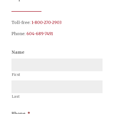
Toll-free:
1-800-270-2903
Phone:
604-689-7491
Name
First
Last
Phone
*