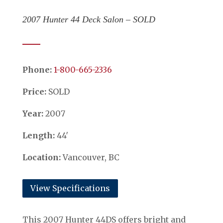
2007 Hunter 44 Deck Salon – SOLD
Phone:
​​​​​​​1-800-665-2336
Price:
SOLD
Year:
2007
Length:
44′
Location:
Vancouver, BC
View Specifications
This 2007 Hunter 44DS offers bright and