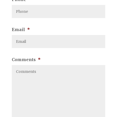
Email
*
Comments
*