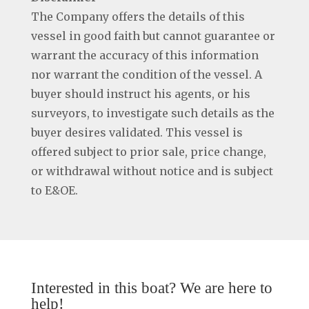
The Company offers the details of this
vessel in good faith but cannot guarantee or
warrant the accuracy of this information
nor warrant the condition of the vessel. A
buyer should instruct his agents, or his
surveyors, to investigate such details as the
buyer desires validated. This vessel is
offered subject to prior sale, price change,
or withdrawal without notice and is subject
to E&OE.
Interested in this boat? We are here to
help!