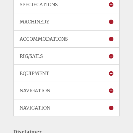
SPECIFCATIONS
MACHINERY
ACCOMMODATIONS
RIG/SAILS
EQUIPMENT
NAVIGATION
NAVIGATION
Disclaimer