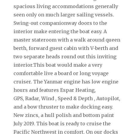
spacious living accommodations generally
seen only on much larger sailing vessels.
Swing-out companionway doors to the
interior make entering the boat easy. A
master stateroom with a walk around queen
berth, forward guest cabin with V-berth and
two separate heads round out this inviting
interior.This boat would make a very
comfortable live a board or long voyage
cruiser. The Yanmar engine has low engine
hours and features Espar Heating,
GPS, Radar, Wind , Speed & Depth , Autopilot,
and a bow thruster to make docking easy.
New zincs, a hull polish and bottom paint
July 2019. This boat is ready to cruise the
Pacific Northwest in comfort. On our docks