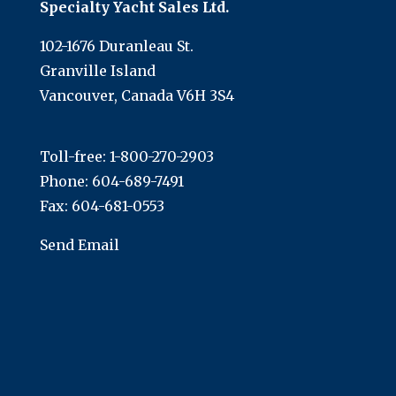
Specialty Yacht Sales Ltd.
102-1676 Duranleau St.
Granville Island
Vancouver, Canada V6H 3S4
Toll-free:
1-800-270-2903
Phone:
604-689-7491
Fax: 604-681-0553
Send Email