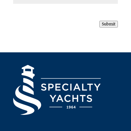
Submit