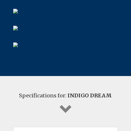
Specifications for:
INDIGO DREAM