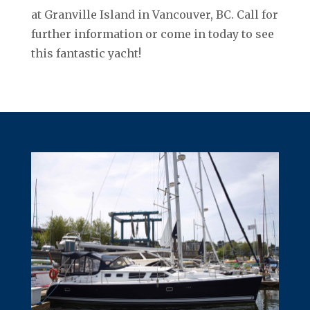
at Granville Island in Vancouver, BC. Call for
further information or come in today to see
this fantastic yacht!