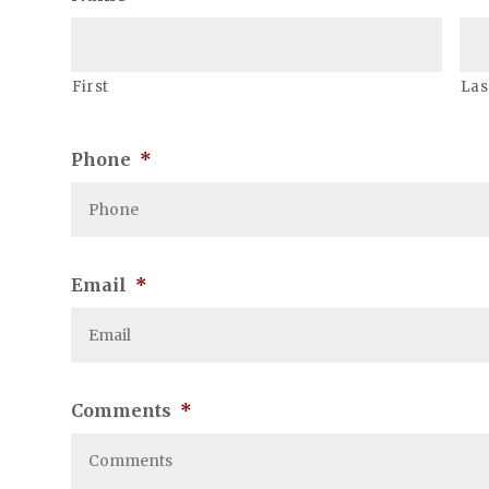
First
Las
Phone
*
Email
*
Comments
*