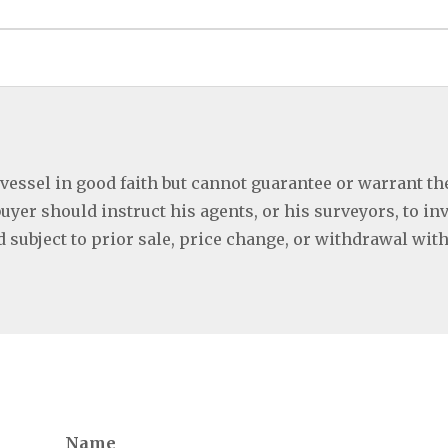
 vessel in good faith but cannot guarantee or warrant th
buyer should instruct his agents, or his surveyors, to in
ed subject to prior sale, price change, or withdrawal wit
Name