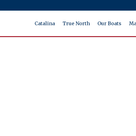
Catalina
True North
Our Boats
Ma