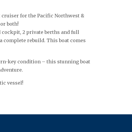
cruiser for the Pacific Northwest &
or both!
 cockpit, 2 private berths and full
 a complete rebuild. This boat comes
urn-key condition – this stunning boat
adventure.
tic vessel!