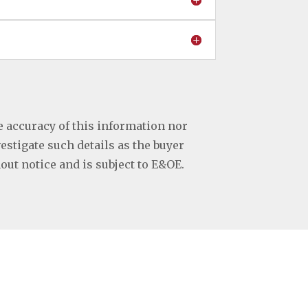
e accuracy of this information nor
vestigate such details as the buyer
hout notice and is subject to E&OE.