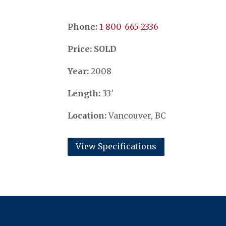
Phone:
​​​​​​​1-800-665-2336
Price: SOLD
Year:
2008
Length:
33′
Location:
Vancouver, BC
View Specifications