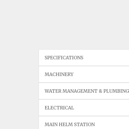
SPECIFICATIONS
MACHINERY
WATER MANAGEMENT & PLUMBIN
ELECTRICAL
MAIN HELM STATION