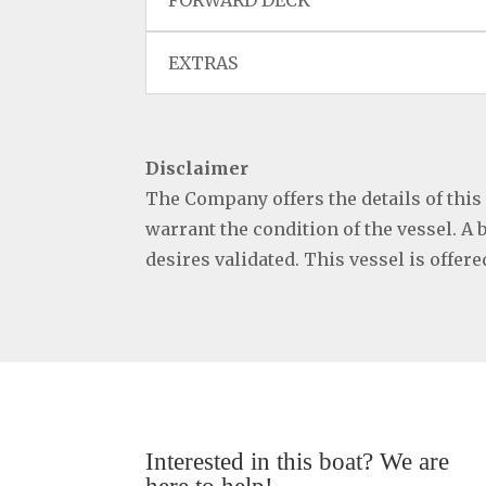
FORWARD DECK
EXTRAS
Disclaimer
The Company offers the details of this
warrant the condition of the vessel. A 
desires validated. This vessel is offer
Interested in this boat? We are