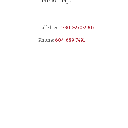
here to help!
Toll-free:
1-800-270-2903
Phone:
604-689-7491