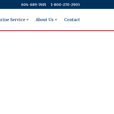
604-689-7491
​​​​​​​1-800-270-2903
rine Service
About Us
Contact