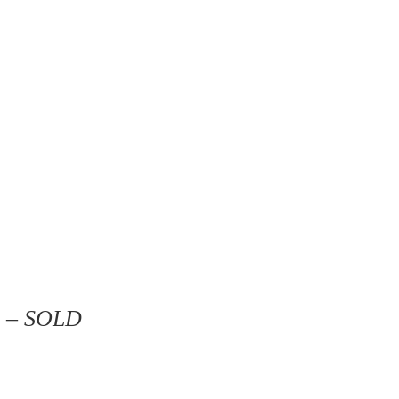
3 – SOLD