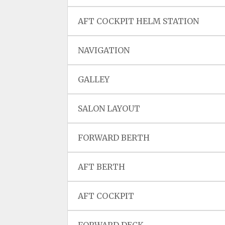
AFT COCKPIT HELM STATION
NAVIGATION
GALLEY
SALON LAYOUT
FORWARD BERTH
AFT BERTH
AFT COCKPIT