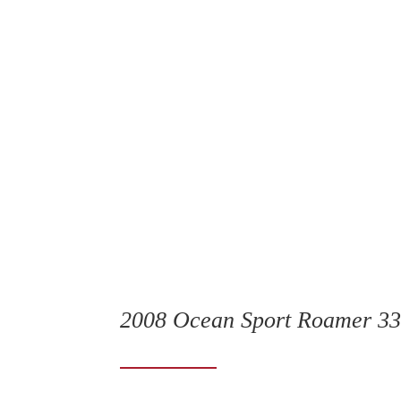
2008 Ocean Sport Roamer 3