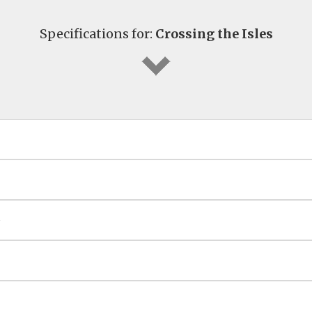
Specifications for:
Crossing the Isles
G