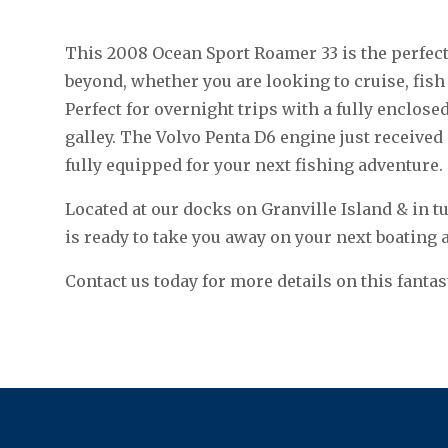
This 2008 Ocean Sport Roamer 33 is the perfect 
beyond, whether you are looking to cruise, fish 
Perfect for overnight trips with a fully enclosed
galley. The Volvo Penta D6 engine just received
fully equipped for your next fishing adventure.
Located at our docks on Granville Island & in t
is ready to take you away on your next boating 
Contact us today for more details on this fantas