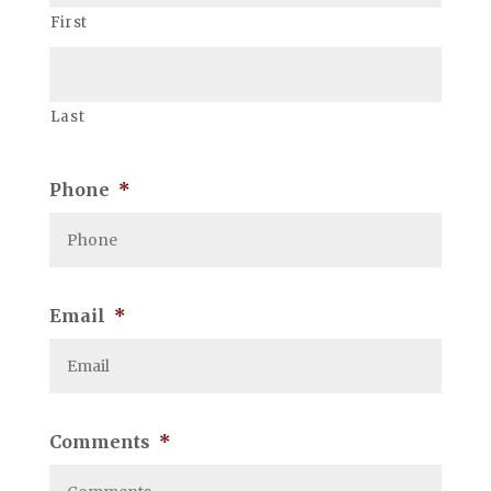
First
Last
Phone
*
Email
*
Comments
*