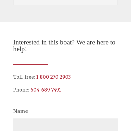
Interested in this boat? We are here to
help!
Toll-free:
1-800-270-2903
Phone:
604-689-7491
Name