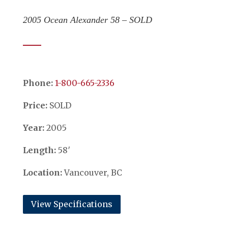
2005 Ocean Alexander 58 – SOLD
Phone:
​​​​​​​1-800-665-2336
Price:
SOLD
Year:
2005
Length:
58′
Location:
Vancouver, BC
View Specifications