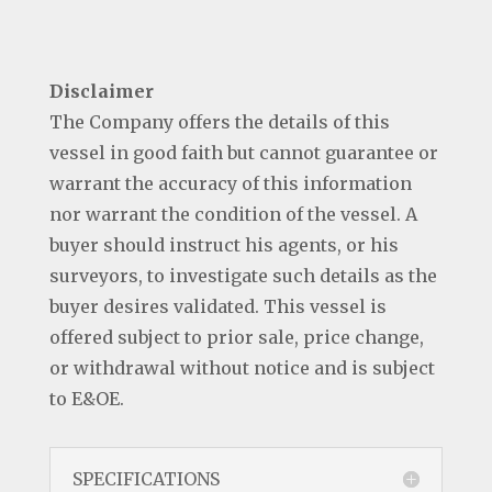
Disclaimer
The Company offers the details of this
vessel in good faith but cannot guarantee or
warrant the accuracy of this information
nor warrant the condition of the vessel. A
buyer should instruct his agents, or his
surveyors, to investigate such details as the
buyer desires validated. This vessel is
offered subject to prior sale, price change,
or withdrawal without notice and is subject
to E&OE.
SPECIFICATIONS