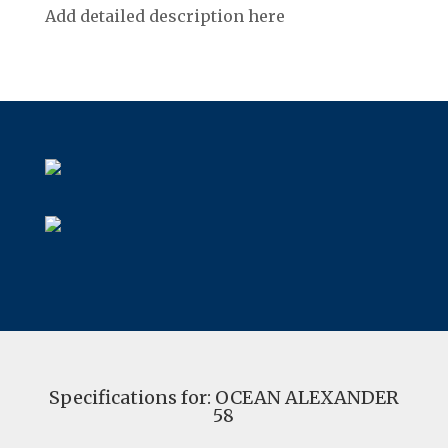
Add detailed description here
Specifications for: OCEAN ALEXANDER
58