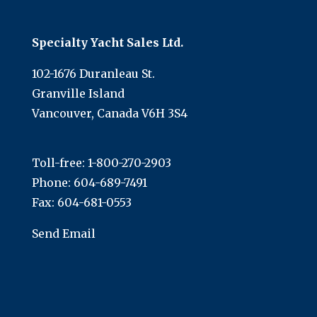
Specialty Yacht Sales Ltd.
102-1676 Duranleau St.
Granville Island
Vancouver, Canada V6H 3S4
Toll-free:
1-800-270-2903
Phone:
604-689-7491
Fax: 604-681-0553
Send Email