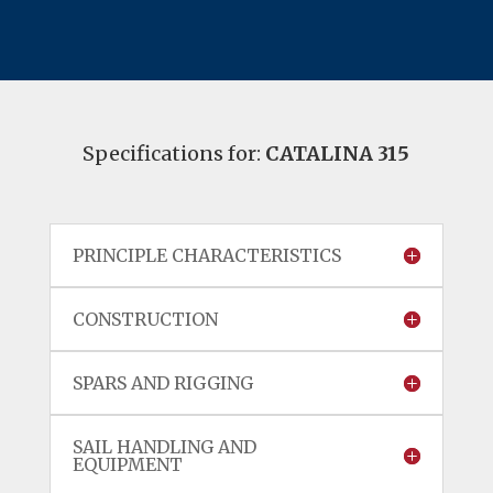
Specifications for:
CATALINA 315
PRINCIPLE CHARACTERISTICS
CONSTRUCTION
SPARS AND RIGGING
SAIL HANDLING AND
EQUIPMENT