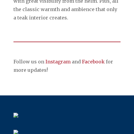
with great visibility from the helm. Plus, all
the classic warmth and ambience that only
a teak interior creates.
Follow us on
Instagram
and
Facebook
for
more updates!