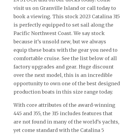
visit us on Granville Island or call today to
book a viewing. This stock 2023 Catalina 315
is perfectly equipped to set sail along the
Pacific Northwest Coast. We say stock
because it’s unsold new, but we always
equip these boats with the gear you need to
comfortable cruise. See the list below of all
factory upgrades and gear. Huge discount
over the next model, this is an incredible
opportunity to own one of the best designed
production boats in this size range today.
With core attributes of the award-winning
445 and 355, the 315 includes features that
are not found in many of the world’s yachts,
yet come standard with the Catalina 5