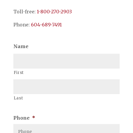
Toll-free:
1-800-270-2903
Phone:
604-689-7491
Name
First
Last
Phone
*