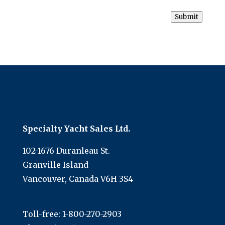
Submit
Specialty Yacht Sales Ltd.
102-1676 Duranleau St.
Granville Island
Vancouver, Canada V6H 3S4
Toll-free:
1-800-270-2903