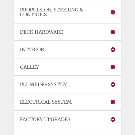
PROPULSION, STEERING &
CONTROLS
DECK HARDWARE
INTERIOR
GALLEY
PLUMBING SYSTEM
ELECTRICAL SYSTEM
FACTORY UPGRADES