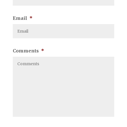
Email
*
Comments
*