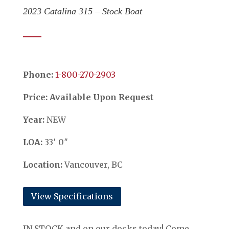
2023 Catalina 315 – Stock Boat
Phone:
​​​​​​​1-800-270-2903
Price: Available Upon Request
Year:
NEW
LOA:
33′ 0″
Location:
Vancouver, BC
View Specifications
IN STOCK and on our docks today! Come