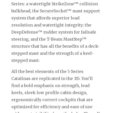
Series: a watertight StrikeZone™ collision
bulkhead, the SecureSocket™ mast support
system that affords superior load
resolution and watertight integrity; the
DeepDefense™ rudder system for failsafe
steering, and the T-Beam MastStep™
structure that has all the benefits of a deck-
stepped mast and the strength of a keel-
stepped mast.
All the best elements of the 5 Series
Catalinas are replicated in the 315. You’ll
find a bold emphasis on strength, lead
keels, sleek low profile cabin design,
ergonomically correct cockpits that are
optimized for efficiency and ease of use