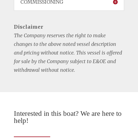
COMMISSIONING
Disclaimer
The Company reserves the right to make
changes to the above noted vessel description
and pricing without notice. This vessel is offered
for sale by the Company subject to E&OE and
withdrawal without notice.
Interested in this boat? We are here to
help!