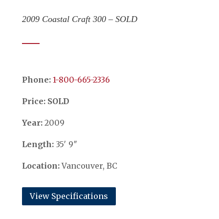
2009 Coastal Craft 300 – SOLD
Phone:
​​​​​​​1-800-665-2336
Price: SOLD
Year:
2009
Length:
35′ 9″
Location:
Vancouver, BC
View Specifications