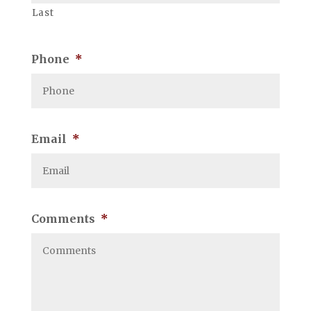
Last
Phone
*
Email
*
Comments
*