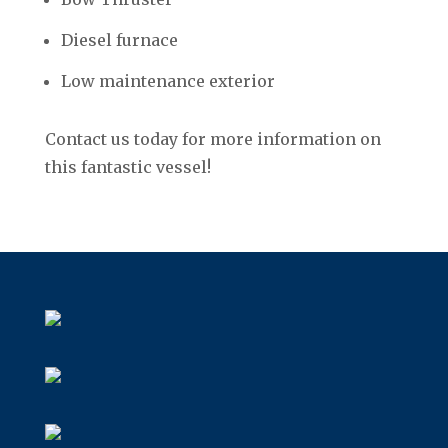
Diesel furnace
Low maintenance exterior
Contact us today for more information on
this fantastic vessel!