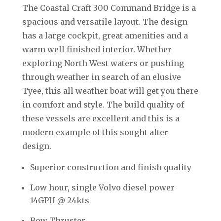
The Coastal Craft 300 Command Bridge is a
spacious and versatile layout. The design
has a large cockpit, great amenities and a
warm well finished interior. Whether
exploring North West waters or pushing
through weather in search of an elusive
Tyee, this all weather boat will get you there
in comfort and style. The build quality of
these vessels are excellent and this is a
modern example of this sought after
design.
Superior construction and finish quality
Low hour, single Volvo diesel power
14GPH @ 24kts
Bow Thruster