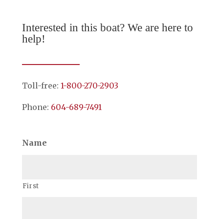
Interested in this boat? We are here to
help!
Toll-free:
1-800-270-2903
Phone:
604-689-7491
Name
First