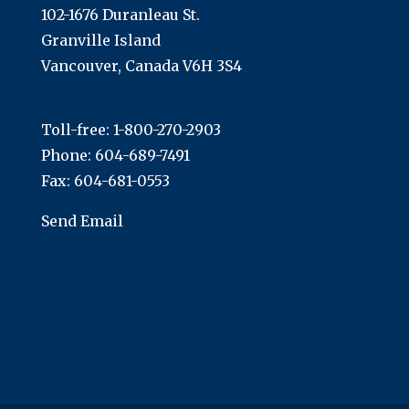
102-1676 Duranleau St.
Granville Island
Vancouver, Canada V6H 3S4
Toll-free:
1-800-270-2903
Phone:
604-689-7491
Fax: 604-681-0553
Send Email