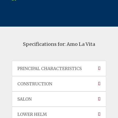
Specifications for: Amo La Vita
PRINCIPAL CHARACTERISTICS
CONSTRUCTION
SALON
LOWER HELM