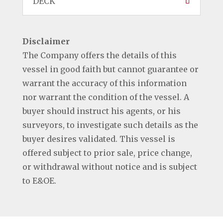
DECK
Disclaimer
The Company offers the details of this
vessel in good faith but cannot guarantee or
warrant the accuracy of this information
nor warrant the condition of the vessel. A
buyer should instruct his agents, or his
surveyors, to investigate such details as the
buyer desires validated. This vessel is
offered subject to prior sale, price change,
or withdrawal without notice and is subject
to E&OE.