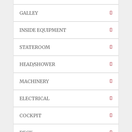
GALLEY
INSIDE EQUIPMENT
STATEROOM
HEAD/SHOWER
MACHINERY
ELECTRICAL
COCKPIT