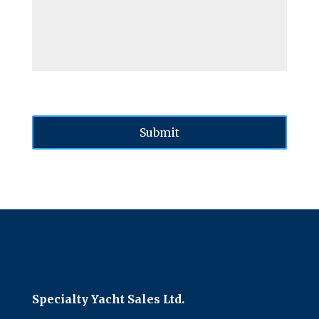
Specialty Yacht Sales Ltd.