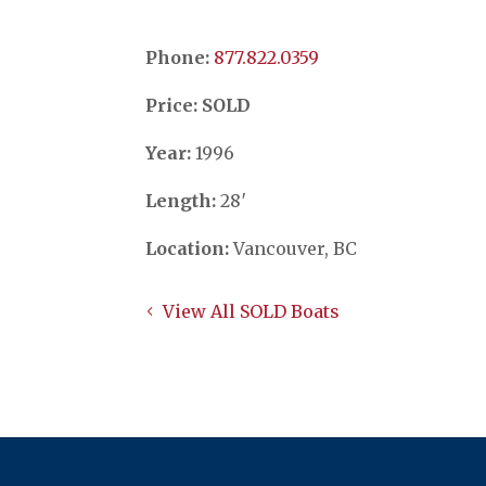
Phone:
​​​​​​​877.822.0359
Price: SOLD
Year:
1996
Length:
28′
Location:
Vancouver, BC
View All SOLD Boats