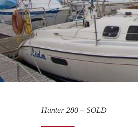
Hunter 280 – SOLD