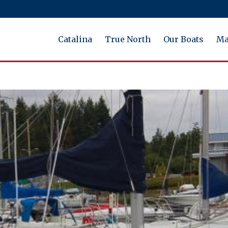
Catalina
True North
Our Boats
Ma