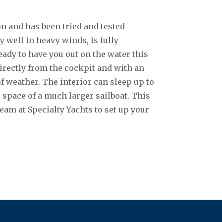
n and has been tried and tested
 well in heavy winds, is fully
dy to have you out on the water this
rectly from the cockpit and with an
of weather. The interior can sleep up to
e space of a much larger sailboat. This
team at Specialty Yachts to set up your