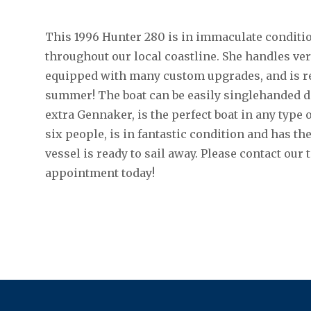
This 1996 Hunter 280 is in immaculate conditio
throughout our local coastline. She handles very
equipped with many custom upgrades, and is rea
summer! The boat can be easily singlehanded di
extra Gennaker, is the perfect boat in any type 
six people, is in fantastic condition and has th
vessel is ready to sail away. Please contact our 
appointment today!