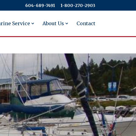
604-689-7491
​​​​​​​1-800-270-2903
rine Service
About Us
Contact