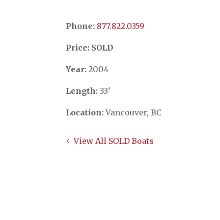
Phone:
​​​​​​​877.822.0359
Price: SOLD
Year:
2004
Length:
33′
Location:
Vancouver, BC
View All SOLD Boats