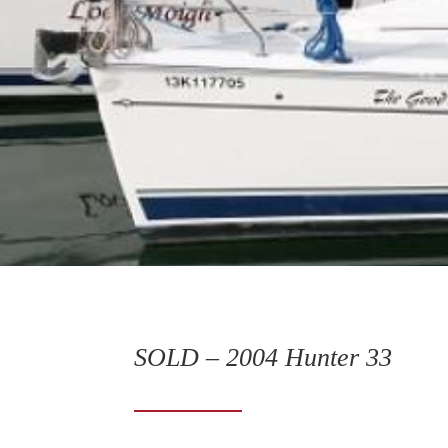
SOLD – 2004 Hunter 33