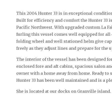
This 2004 Hunter 33 is in exceptional conditio
Built for efficiency and comfort the Hunter 33 is
Pacific Northwest. With upgraded custom La Fa
furling this vessel comes well equipped for al
folding wheel and well stationed helm give ca
freely as they adjust lines and prepare for the
The interior of the vessel has been designed for
enclosed fore and aft cabins, spacious salon an
owner with a home away from home. Ready to sail
Hunter 33 has been well maintained and is a pl
She is located at our docks on Granville island.