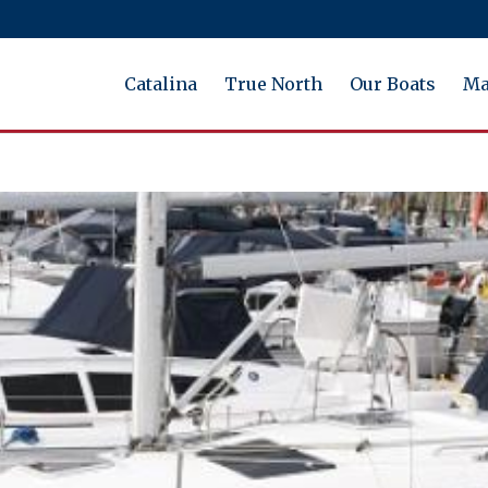
Catalina
True North
Our Boats
Ma