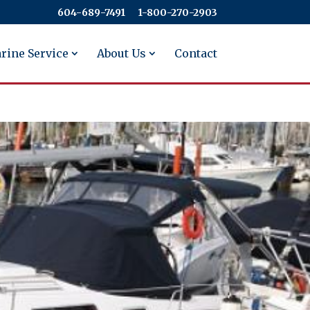
604-689-7491
​​​​​​​1-800-270-2903
rine Service
About Us
Contact