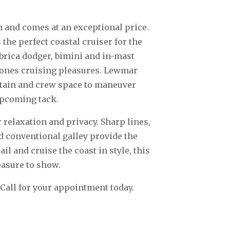
n and comes at an exceptional price.
 the perfect coastal cruiser for the
brica dodger, bimini and in-mast
l ones cruising pleasures. Lewmar
ptain and crew space to maneuver
 upcoming tack.
 relaxation and privacy. Sharp lines,
d conventional galley provide the
 and cruise the coast in style, this
easure to show.
 Call for your appointment today.