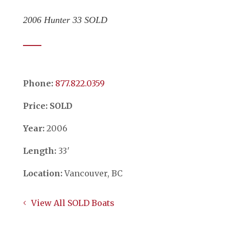
2006 Hunter 33 SOLD
Phone:
​​​​​​​877.822.0359
Price: SOLD
Year:
2006
Length:
33′
Location:
Vancouver, BC
View All SOLD Boats