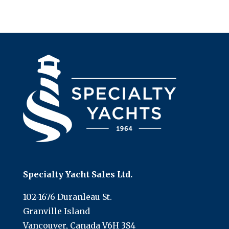
Specialty Yacht Sales Ltd.
102-1676 Duranleau St.
Granville Island
Vancouver, Canada V6H 3S4