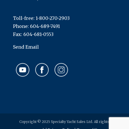
Toll-free:
1-800-270-2903
Phone:
604-689-7491
Fax: 604-681-0553
Send Email
Copyright © 2025 Specialty Yacht Sales Ltd. All rights