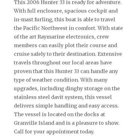
This 2006 Hunter 33 is ready for adventure.
With full enclosure, spacious cockpit and
in-mast furling, this boat is able to travel
the Pacific Northwest in comfort. With state
of the art Raymarine electronics, crew
members can easily plot their course and
cruise safely to their destination. Extensive
travels throughout our local areas have
proven that this Hunter 33 can handle any
type of weather condition. With many
upgrades, including dinghy storage on the
stainless steel davit system, this vessel
delivers simple handling and easy access.
The vessel is located on the docks at
Granville Island and is a pleasure to show.
Call for your appointment today.