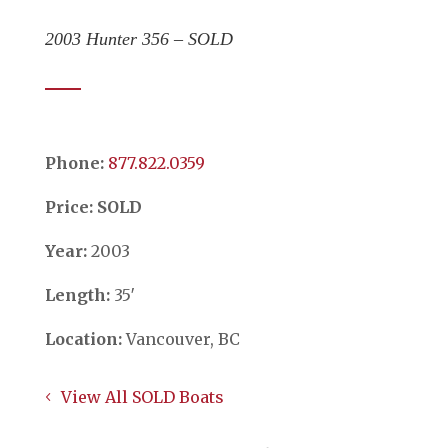
2003 Hunter 356 – SOLD
Phone:
​​​​​​​877.822.0359
Price: SOLD
Year:
2003
Length:
35′
Location:
Vancouver, BC
View All SOLD Boats