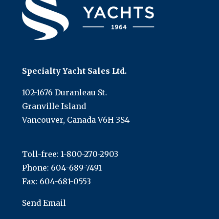
Specialty Yacht Sales Ltd.
102-1676 Duranleau St.
Granville Island
Vancouver, Canada V6H 3S4
Toll-free:
1-800-270-2903
Phone:
604-689-7491
Fax: 604-681-0553
Send Email