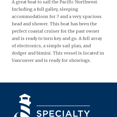
A great boat to sail the Pacific Northwest.
Including a full galley, sleeping
accommodations for 7 and a very spacious
head and shower. This boat has been the
perfect coastal cruiser for the past owner
and is ready to turn key and go. A full array
of electronics, a simple sail plan, and
dodger and bimini. This vessel is located in
Vancouver and is ready for showings.