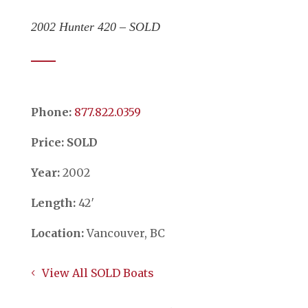
2002 Hunter 420 – SOLD
Phone:
​​​​​​​877.822.0359
Price: SOLD
Year:
2002
Length:
42′
Location:
Vancouver, BC
View All SOLD Boats