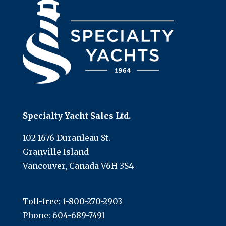
Specialty Yacht Sales Ltd.
102-1676 Duranleau St.
Granville Island
Vancouver, Canada V6H 3S4
Toll-free:
1-800-270-2903
Phone:
604-689-7491