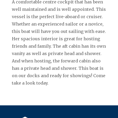
A comfortable centre cockpit that has been
well maintained and is well appointed. This
vessel is the perfect live-aboard or cruiser.
Whether an experienced sailor or a novice,
this boat will have you out sailing with ease.
Her spacious interior is great for hosting
friends and family. The aft cabin has its own
vanity as well as private head and shower.
And when hosting, the forward cabin also
has a private head and shower. This boat is
on our docks and ready for showings! Come
take a look today.