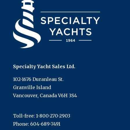
Specialty Yacht Sales Ltd.
102-1676 Duranleau St.
Granville Island
Vancouver, Canada V6H 3S4
Toll-free:
1-800-270-2903
Phone:
604-689-7491