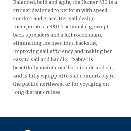
Balanced, bold and agile, the Hunter 430 is a
cruiser designed to perform with speed,
comfort and grace. Her sail design
incorporates a B&R fractional rig, swept
back spreaders and a full roach main,
eliminating the need for a backstay,
improving sail efficiency and making her
easy to sail and handle. “Sabra” is
beautifully maintained both inside and out,
and is fully equipped to sail comfortably in
the pacific northwest or for voyaging on
long distant cruises.