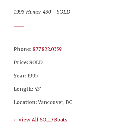
1995 Hunter 430 – SOLD
Phone:
​​​​​​​877.822.0359
Price: SOLD
Year:
1995
Length:
43′
Location:
Vancouver, BC
View All SOLD Boats