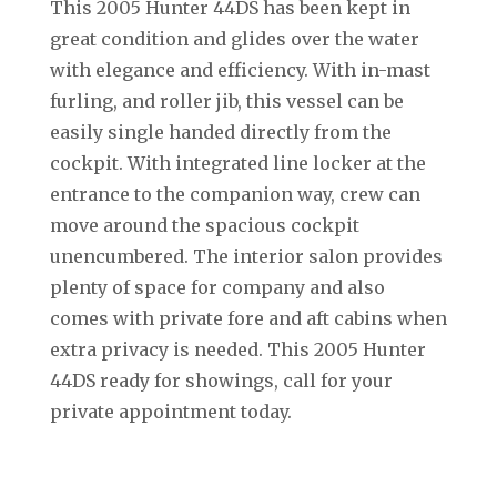
This 2005 Hunter 44DS has been kept in
great condition and glides over the water
with elegance and efficiency. With in-mast
furling, and roller jib, this vessel can be
easily single handed directly from the
cockpit. With integrated line locker at the
entrance to the companion way, crew can
move around the spacious cockpit
unencumbered. The interior salon provides
plenty of space for company and also
comes with private fore and aft cabins when
extra privacy is needed. This 2005 Hunter
44DS ready for showings, call for your
private appointment today.