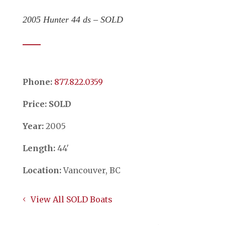
2005 Hunter 44 ds – SOLD
Phone:
​​​​​​​877.822.0359
Price: SOLD
Year:
2005
Length:
44′
Location:
Vancouver, BC
View All SOLD Boats