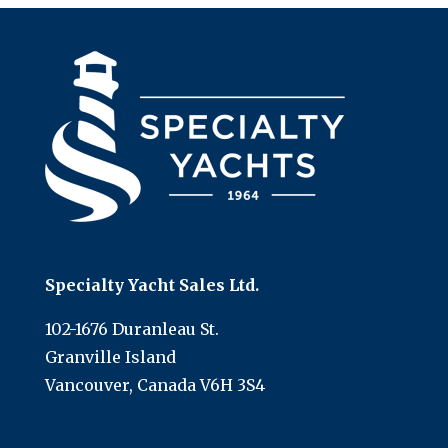
Specialty Yacht Sales Ltd.
102-1676 Duranleau St.
Granville Island
Vancouver, Canada V6H 3S4