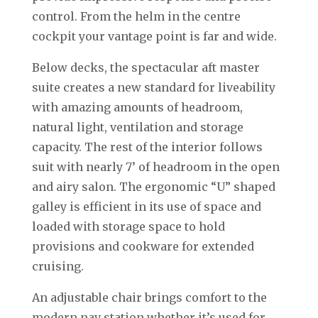
control. From the helm in the centre
cockpit your vantage point is far and wide.
Below decks, the spectacular aft master
suite creates a new standard for liveability
with amazing amounts of headroom,
natural light, ventilation and storage
capacity. The rest of the interior follows
suit with nearly 7’ of headroom in the open
and airy salon. The ergonomic “U” shaped
galley is efficient in its use of space and
loaded with storage space to hold
provisions and cookware for extended
cruising.
An adjustable chair brings comfort to the
modern nav station whether it’s used for