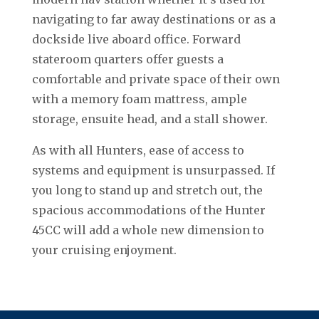
navigating to far away destinations or as a
dockside live aboard office. Forward
stateroom quarters offer guests a
comfortable and private space of their own
with a memory foam mattress, ample
storage, ensuite head, and a stall shower.
As with all Hunters, ease of access to
systems and equipment is unsurpassed. If
you long to stand up and stretch out, the
spacious accommodations of the Hunter
45CC will add a whole new dimension to
your cruising enjoyment.