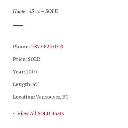
Hunter 45 cc – SOLD
Phone:
​​​​​​​1-877-822-0359
Price: SOLD
Year:
2007
Length:
45′
Location:
Vancouver, BC
View All SOLD Boats