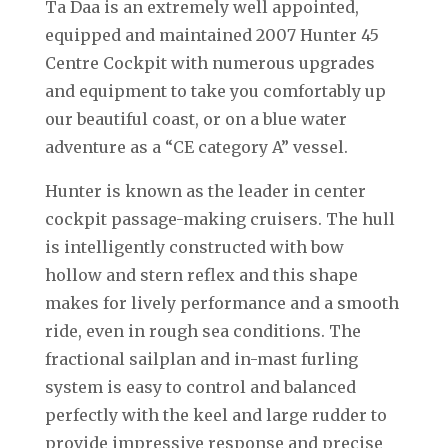
Ta Daa is an extremely well appointed,
equipped and maintained 2007 Hunter 45
Centre Cockpit with numerous upgrades
and equipment to take you comfortably up
our beautiful coast, or on a blue water
adventure as a “CE category A” vessel.
Hunter is known as the leader in center
cockpit passage-making cruisers. The hull
is intelligently constructed with bow
hollow and stern reflex and this shape
makes for lively performance and a smooth
ride, even in rough sea conditions. The
fractional sailplan and in-mast furling
system is easy to control and balanced
perfectly with the keel and large rudder to
provide impressive response and precise