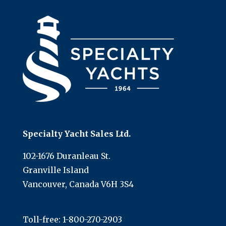
Specialty Yacht Sales Ltd.
102-1676 Duranleau St.
Granville Island
Vancouver, Canada V6H 3S4
Toll-free:
1-800-270-2903