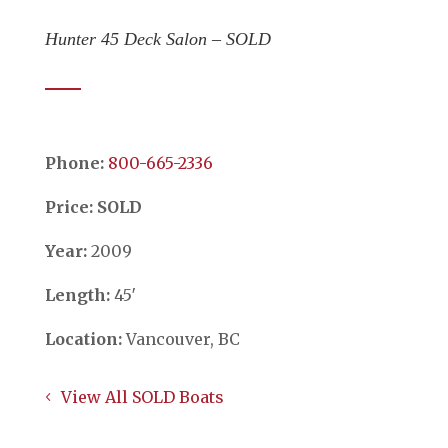
Hunter 45 Deck Salon – SOLD
Phone:
​​​​​​​800-665-2336
Price: SOLD
Year:
2009
Length:
45′
Location:
Vancouver, BC
View All SOLD Boats