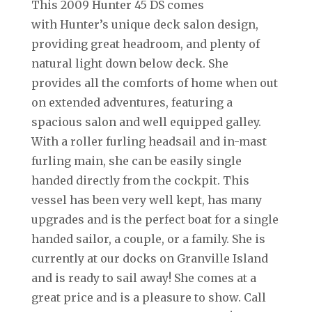
This 2009 Hunter 45 DS comes
with Hunter’s unique deck salon design,
providing great headroom, and plenty of
natural light down below deck. She
provides all the comforts of home when out
on extended adventures, featuring a
spacious salon and well equipped galley.
With a roller furling headsail and in-mast
furling main, she can be easily single
handed directly from the cockpit. This
vessel has been very well kept, has many
upgrades and is the perfect boat for a single
handed sailor, a couple, or a family. She is
currently at our docks on Granville Island
and is ready to sail away! She comes at a
great price and is a pleasure to show. Call