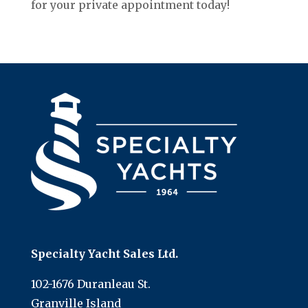
for your private appointment today!
Specialty Yacht Sales Ltd.
102-1676 Duranleau St.
Granville Island