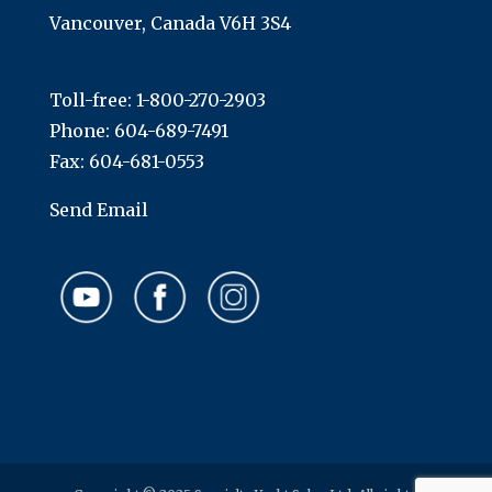
Vancouver, Canada V6H 3S4
Toll-free:
1-800-270-2903
Phone:
604-689-7491
Fax: 604-681-0553
Send Email