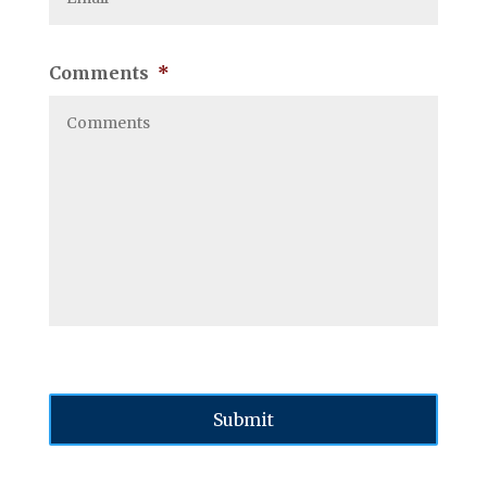
Comments
*