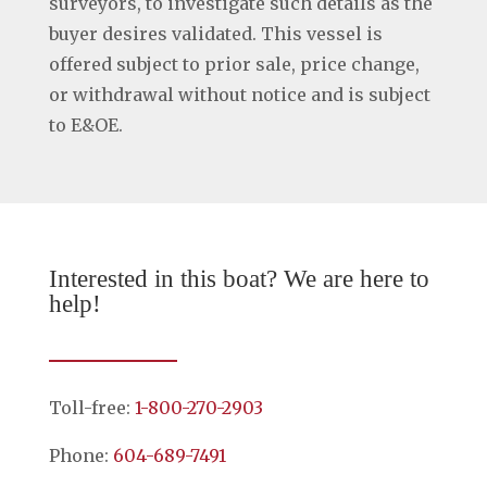
surveyors, to investigate such details as the
buyer desires validated. This vessel is
offered subject to prior sale, price change,
or withdrawal without notice and is subject
to E&OE.
Interested in this boat? We are here to
help!
Toll-free:
1-800-270-2903
Phone:
604-689-7491