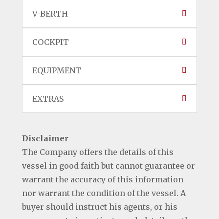
V-BERTH
COCKPIT
EQUIPMENT
EXTRAS
Disclaimer
The Company offers the details of this
vessel in good faith but cannot guarantee or
warrant the accuracy of this information
nor warrant the condition of the vessel. A
buyer should instruct his agents, or his