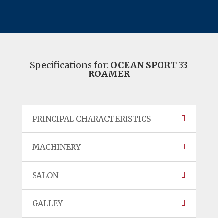
Specifications for:
OCEAN SPORT 33
ROAMER
PRINCIPAL CHARACTERISTICS
MACHINERY
SALON
GALLEY