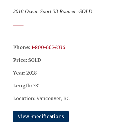
2018 Ocean Sport 33 Roamer -SOLD
Phone:
​​​​​​​1-800-665-2336
Price: SOLD
Year:
2018
Length:
33′
Location:
Vancouver, BC
View Specifications