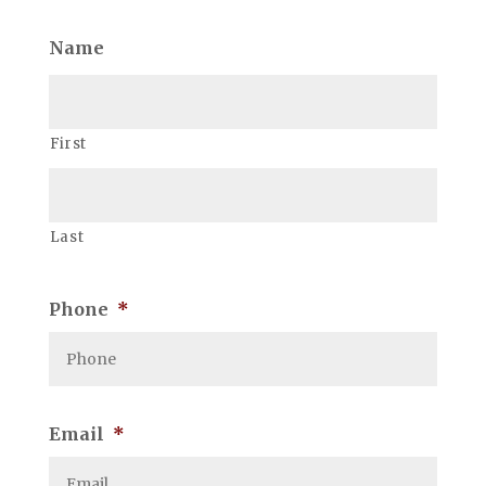
Name
First
Last
Phone
*
Email
*