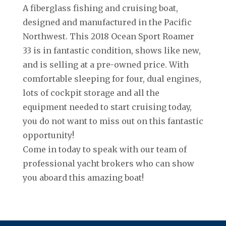
A fiberglass fishing and cruising boat,
designed and manufactured in the Pacific
Northwest. This 2018 Ocean Sport Roamer
33 is in fantastic condition, shows like new,
and is selling at a pre-owned price. With
comfortable sleeping for four, dual engines,
lots of cockpit storage and all the
equipment needed to start cruising today,
you do not want to miss out on this fantastic
opportunity!
Come in today to speak with our team of
professional yacht brokers who can show
you aboard this amazing boat!