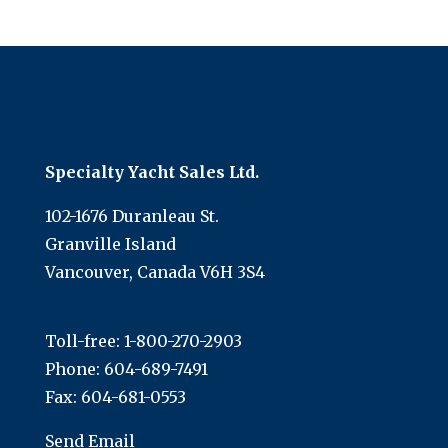
Specialty Yacht Sales Ltd.
102-1676 Duranleau St.
Granville Island
Vancouver, Canada V6H 3S4
Toll-free:
1-800-270-2903
Phone:
604-689-7491
Fax: 604-681-0553
Send Email