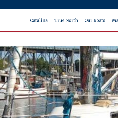
Catalina
True North
Our Boats
Ma