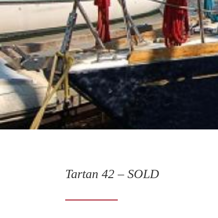
Tartan 42 – SOLD