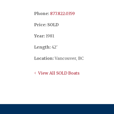
Phone:
​​​​​​​877.822.0359
Price: SOLD
Year:
1981
Length:
42′
Location:
Vancouver, BC
View All SOLD Boats