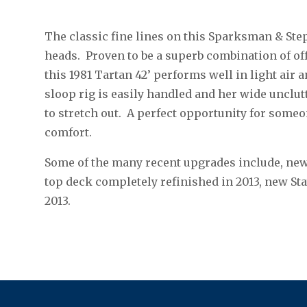
The classic fine lines on this Sparksman & Ste
heads. Proven to be a superb combination of of
this 1981 Tartan 42’ performs well in light air a
sloop rig is easily handled and her wide unclu
to stretch out. A perfect opportunity for some
comfort.
Some of the many recent upgrades include, new
top deck completely refinished in 2013, new St
2013.