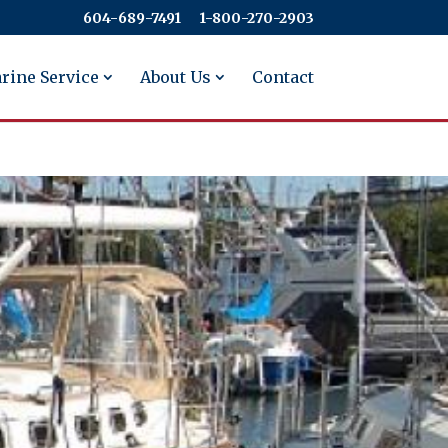
604-689-7491
​​​​​​​1-800-270-2903
rine Service
About Us
Contact