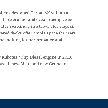
phens designed Tartan 42’ will turn
fshore cruiser and ocean racing vessel,
nd is sea kindly in a blow. Her staysail
ttered decks offer ample space for crew
one looking for performance and
 Kubotas 40hp Diesel engine in 2010,
aysail, new Main and new Genoa in