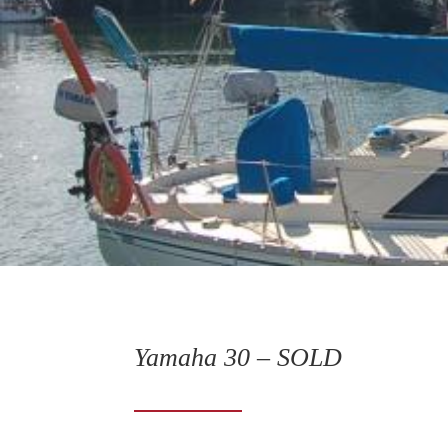
Yamaha 30 – SOLD