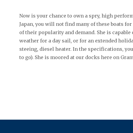
Now is your chance to own a spry, high perform
Japan, you will not find many of these boats for
of their popularity and demand. She is capable 
weather for a day sail, or for an extended holid
steeing, diesel heater. In the specifications, yo
to go). She is moored at our docks here on Granv