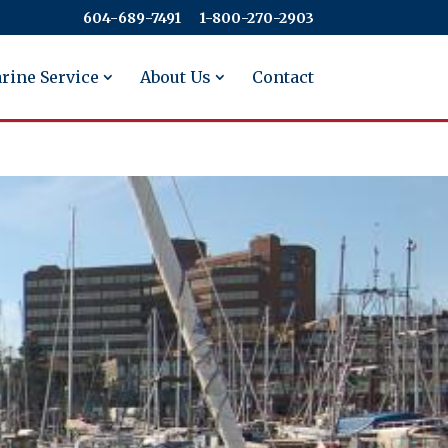
604-689-7491
​​​​​​​1-800-270-2903
rine Service
About Us
Contact