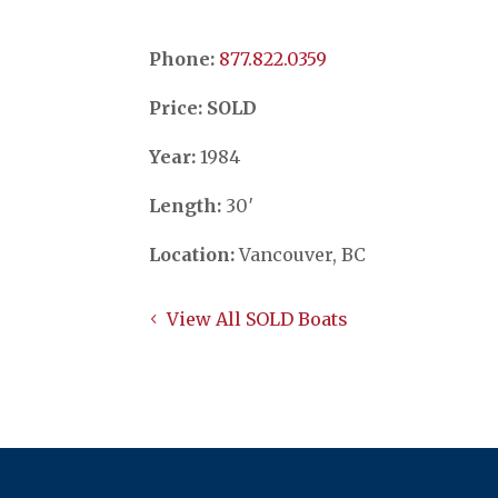
Phone:
​​​​​​​877.822.0359
Price: SOLD
Year:
1984
Length:
30′
Location:
Vancouver, BC
View All SOLD Boats