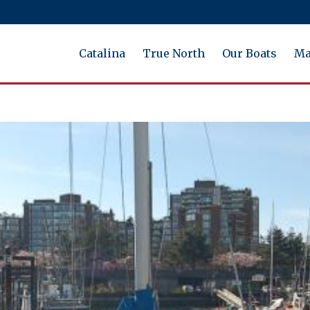
Catalina
True North
Our Boats
Ma