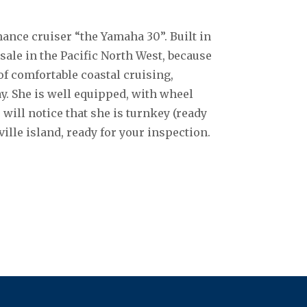
ance cruiser “the Yamaha 30”. Built in
 sale in the Pacific North West, because
of comfortable coastal cruising,
ay. She is well equipped, with wheel
u will notice that she is turnkey (ready
ille island, ready for your inspection.