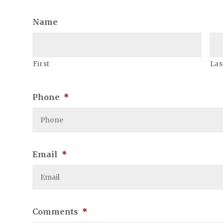
Name
First
Las
Phone
*
Email
*
Comments
*