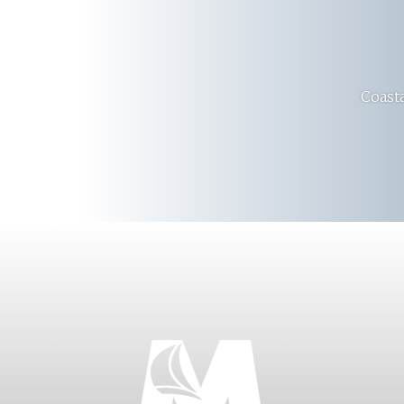
Coasta