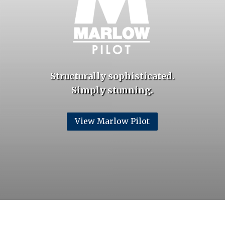
Structurally sophisticated.
Simply stunning.
View Marlow Pilot