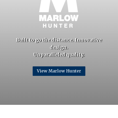
Built to go the distance. Innovative
design.
Unparalleled
quality.
View Marlow Hunter