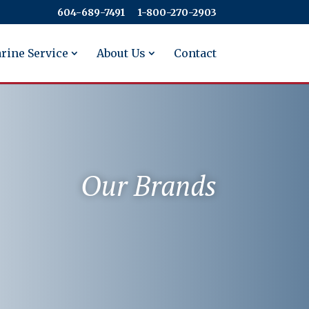
604-689-7491
​​​​​​​1-800-270-2903
rine Service
About Us
Contact
Our Brands