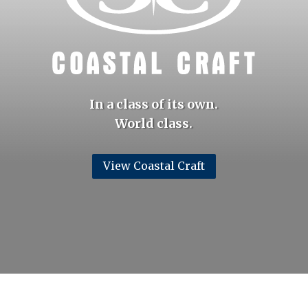
In a class of its own.
World class.
View Coastal Craft