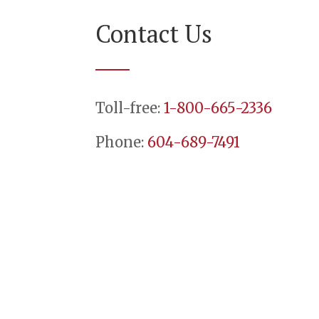
Contact Us
Toll-free:
1-800-665-2336
Phone:
604-689-7491