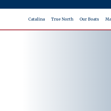
Catalina
True North
Our Boats
Ma