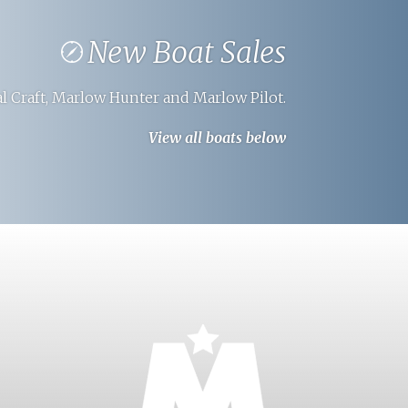
New Boat Sales
l Craft, Marlow Hunter and Marlow Pilot.
View all boats below