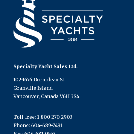
Specialty Yacht Sales Ltd.
102-1676 Duranleau St.
Granville Island
Vancouver, Canada V6H 3S4
Toll-free:
1-800-270-2903
Phone:
604-689-7491
Fax: 604-681-0553