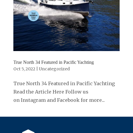
True North 34 Featured in Pacific Yachting
Oct 5, 2022
|
Uncategorized
True North 34 Featured in Pacific Yachting
Read the Article Here Follow us
on Instagram and Facebook for more...