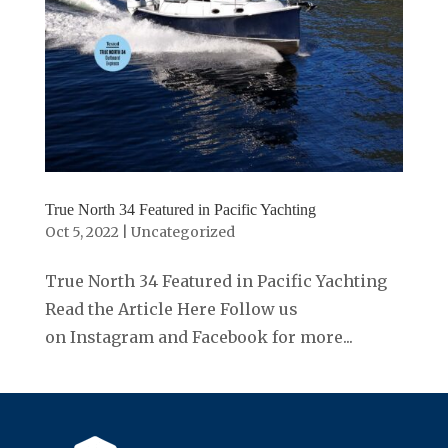
True North 34 Featured in Pacific Yachting
Oct 5, 2022
|
Uncategorized
True North 34 Featured in Pacific Yachting
Read the Article Here Follow us
on Instagram and Facebook for more...