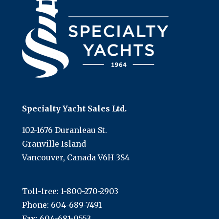
Specialty Yacht Sales Ltd.
102-1676 Duranleau St.
Granville Island
Vancouver, Canada V6H 3S4
Toll-free:
1-800-270-2903
Phone:
604-689-7491
Fax: 604-681-0553