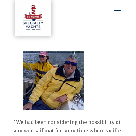
“We had been considering the possibility of
a newer sailboat for sometime when Pacific