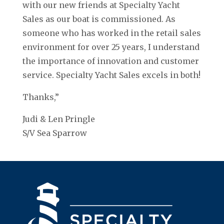
with our new friends at Specialty Yacht
Sales as our boat is commissioned. As
someone who has worked in the retail sales
environment for over 25 years, I understand
the importance of innovation and customer
service. Specialty Yacht Sales excels in both!
Thanks,”
Judi & Len Pringle
S/V Sea Sparrow