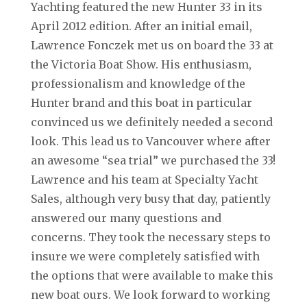
Yachting featured the new Hunter 33 in its
April 2012 edition. After an initial email,
Lawrence Fonczek met us on board the 33 at
the Victoria Boat Show. His enthusiasm,
professionalism and knowledge of the
Hunter brand and this boat in particular
convinced us we definitely needed a second
look. This lead us to Vancouver where after
an awesome “sea trial” we purchased the 33!
Lawrence and his team at Specialty Yacht
Sales, although very busy that day, patiently
answered our many questions and
concerns. They took the necessary steps to
insure we were completely satisfied with
the options that were available to make this
new boat ours. We look forward to working