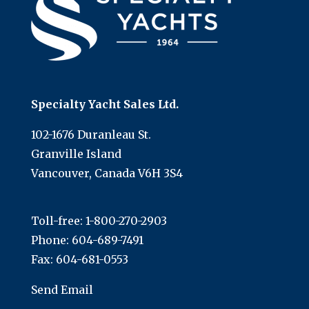
Specialty Yacht Sales Ltd.
102-1676 Duranleau St.
Granville Island
Vancouver, Canada V6H 3S4
Toll-free:
1-800-270-2903
Phone:
604-689-7491
Fax: 604-681-0553
Send Email