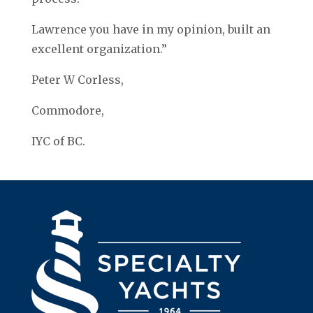
Lawrence you have in my opinion, built an
excellent organization.”
Peter W Corless,
Commodore,
IYC of BC.