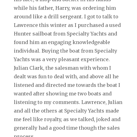
while his father, Harry, was ordering him
around like a drill sergeant. I got to talk to
Lawrence this winter as I purchased a used
Hunter sailboat from Specialty Yachts and
found him an engaging knowledgeable
individual. Buying the boat from Specialty
Yachts was a very pleasant experience.
Julian Clark, the salesman with whom I
dealt was fun to deal with, and above all he
listened and directed me towards the boat I
wanted after showing me two boats and
listening to my comments. Lawrence, Julian
and all the others at Specialty Yachts made
me feel like royalty, as we talked, joked and
generally had a good time though the sales
process.