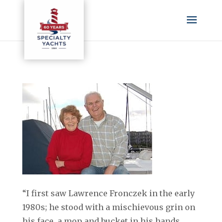
“I first saw Lawrence Fronczek in the early
1980s; he stood with a mischievous grin on
his face, a mop and bucket in his hands