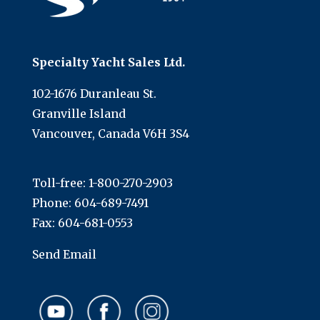
Specialty Yacht Sales Ltd.
102-1676 Duranleau St.
Granville Island
Vancouver, Canada V6H 3S4
Toll-free:
1-800-270-2903
Phone:
604-689-7491
Fax: 604-681-0553
Send Email